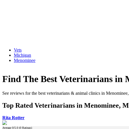
Vets
Michigan
Menominee
Find The Best Veterinarians in
See reviews for the best veterinarians & animal clinics in Menominee
Top Rated Veterinarians in Menominee, M
Rita Rotter
Average
0
/5.0 (
0
Ratings)