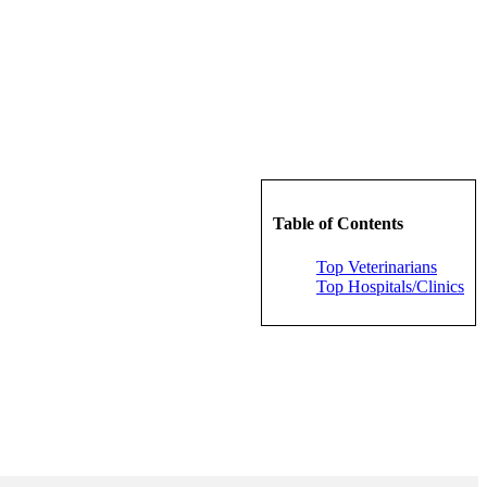
Table of Contents
Top Veterinarians
Top Hospitals/Clinics