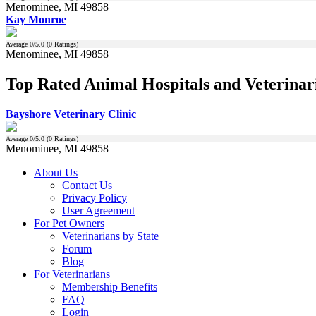
Menominee, MI 49858
Kay Monroe
Average
0
/5.0 (
0
Ratings)
Menominee, MI 49858
Top Rated Animal Hospitals and Veterinar
Bayshore Veterinary Clinic
Average
0
/5.0 (
0
Ratings)
Menominee, MI 49858
About Us
Contact Us
Privacy Policy
User Agreement
For Pet Owners
Veterinarians by State
Forum
Blog
For Veterinarians
Membership Benefits
FAQ
Login