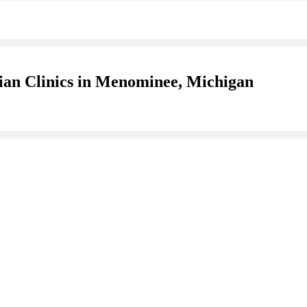
ian Clinics in Menominee, Michigan