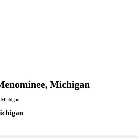
 Menominee, Michigan
, Michigan
ichigan