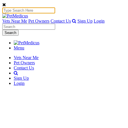
Vets Near Me
Pet Owners
Contact Us
Sign Up
Login
Search
Menu
Vets Near Me
Pet Owners
Contact Us
Sign Up
Login