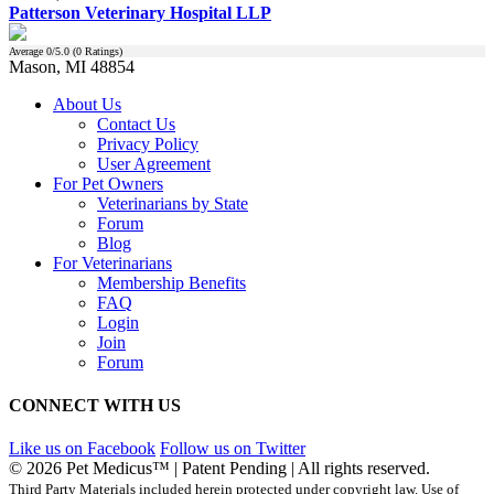
Patterson Veterinary Hospital LLP
Average
0
/5.0 (
0
Ratings)
Mason, MI 48854
About Us
Contact Us
Privacy Policy
User Agreement
For Pet Owners
Veterinarians by State
Forum
Blog
For Veterinarians
Membership Benefits
FAQ
Login
Join
Forum
CONNECT WITH US
Like us on Facebook
Follow us on Twitter
© 2026 Pet Medicus™ | Patent Pending | All rights reserved.
Third Party Materials included herein protected under copyright law. Use of