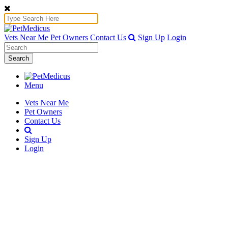
Vets Near Me
Pet Owners
Contact Us
Sign Up
Login
Search
Menu
Vets Near Me
Pet Owners
Contact Us
Sign Up
Login