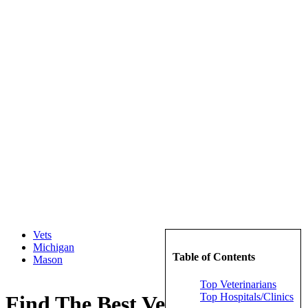
Vets
Michigan
Table of Contents
Mason
Top Veterinarians
Top Hospitals/Clinics
Find The Best Veterinarians in