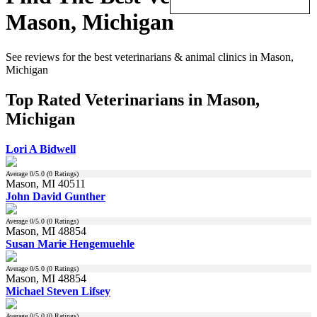
Mason, Michigan
See reviews for the best veterinarians & animal clinics in Mason,
Michigan
Top Rated Veterinarians in Mason,
Michigan
Lori A Bidwell
Average
0
/5.0 (
0
Ratings)
Mason, MI 40511
John David Gunther
Average
0
/5.0 (
0
Ratings)
Mason, MI 48854
Susan Marie Hengemuehle
Average
0
/5.0 (
0
Ratings)
Mason, MI 48854
Michael Steven Lifsey
Average
0
/5.0 (
0
Ratings)