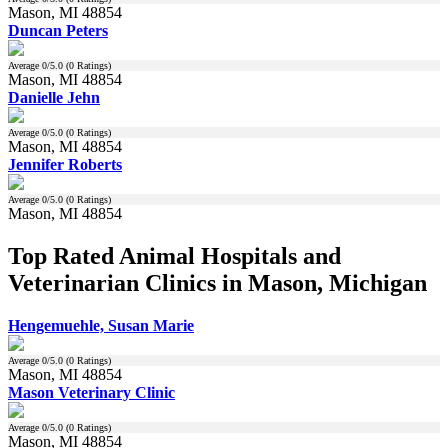
Mason, MI 48854
Duncan Peters
Average
0
/5.0 (
0
Ratings)
Mason, MI 48854
Danielle Jehn
Average
0
/5.0 (
0
Ratings)
Mason, MI 48854
Jennifer Roberts
Average
0
/5.0 (
0
Ratings)
Mason, MI 48854
Top Rated Animal Hospitals and
Veterinarian Clinics in Mason, Michigan
Hengemuehle, Susan Marie
Average
0
/5.0 (
0
Ratings)
Mason, MI 48854
Mason Veterinary Clinic
Average
0
/5.0 (
0
Ratings)
Mason, MI 48854