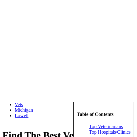
Vets
Michigan
Table of Contents
Lowell
Top Veterinarians
Top Hospitals/Clinics
Find The Best Veterinarians in