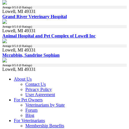
Average
0
/5.0 (
0
Ratings)
Lowell, MI 49331
Grand River Veterinary Hospital
Average
0
/5.0 (
0
Ratings)
Lowell, MI 49331
Animal Hospital and Pet Complex of Lowell Inc
Average
0
/5.0 (
0
Ratings)
Lowell, MI 49331
Mccubbin, Sandrine Sophian
Average
0
/5.0 (
0
Ratings)
Lowell, MI 49331
About Us
Contact Us
Privacy Policy
User Agreement
For Pet Owners
Veterinarians by State
Forum
Blog
For Veterinarians
Membership Benefits