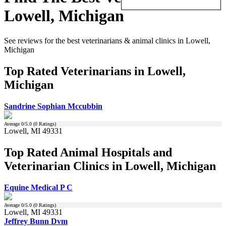
Lowell, Michigan
See reviews for the best veterinarians & animal clinics in Lowell,
Michigan
Top Rated Veterinarians in Lowell,
Michigan
Sandrine Sophian Mccubbin
Average
0
/5.0 (
0
Ratings)
Lowell, MI 49331
Top Rated Animal Hospitals and
Veterinarian Clinics in Lowell, Michigan
Equine Medical P C
Average
0
/5.0 (
0
Ratings)
Lowell, MI 49331
Jeffrey Bunn Dvm