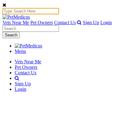
Vets Near Me
Pet Owners
Contact Us
Sign Up
Login
Search
Menu
Vets Near Me
Pet Owners
Contact Us
Sign Up
Login