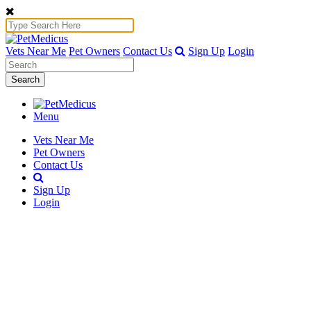
Vets Near Me
Pet Owners
Contact Us
Sign Up
Login
Search
Menu
Vets Near Me
Pet Owners
Contact Us
Sign Up
Login