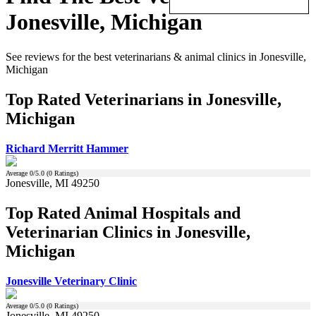
Jonesville, Michigan
See reviews for the best veterinarians & animal clinics in Jonesville,
Michigan
Top Rated Veterinarians in Jonesville,
Michigan
Richard Merritt Hammer
Average
0
/5.0 (
0
Ratings)
Jonesville, MI 49250
Top Rated Animal Hospitals and
Veterinarian Clinics in Jonesville,
Michigan
Jonesville Veterinary Clinic
Average
0
/5.0 (
0
Ratings)
Jonesville, MI 49250