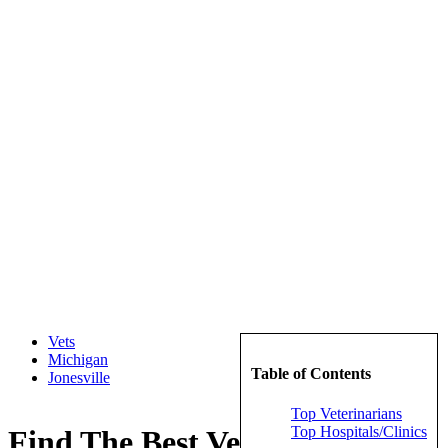
Vets
Michigan
Table of Contents
Jonesville
Top Veterinarians
Top Hospitals/Clinics
Find The Best Veterinarians in