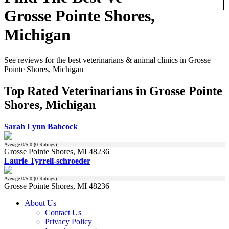
Grosse Pointe Shores,
Michigan
See reviews for the best veterinarians & animal clinics in Grosse
Pointe Shores, Michigan
Top Rated Veterinarians in Grosse Pointe
Shores, Michigan
Sarah Lynn Babcock
Average
0
/5.0 (
0
Ratings)
Grosse Pointe Shores, MI 48236
Laurie Tyrrell-schroeder
Average
0
/5.0 (
0
Ratings)
Grosse Pointe Shores, MI 48236
About Us
Contact Us
Privacy Policy