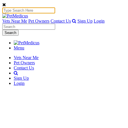
Vets Near Me
Pet Owners
Contact Us
Sign Up
Login
Search
Menu
Vets Near Me
Pet Owners
Contact Us
Sign Up
Login