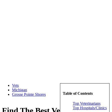
Vets
Michigan
Table of Contents
Grosse Pointe Shores
Top Veterinarians
Top Hospitals/Clinics
Find The Best Veterinarians in