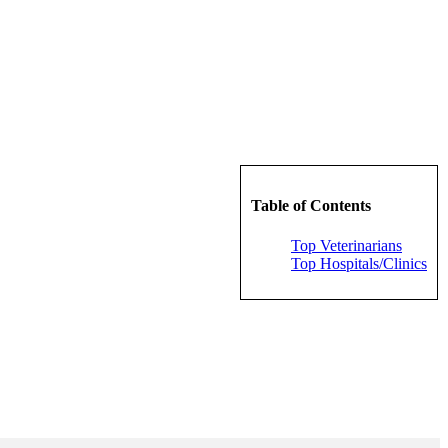
Table of Contents
Top Veterinarians
Top Hospitals/Clinics