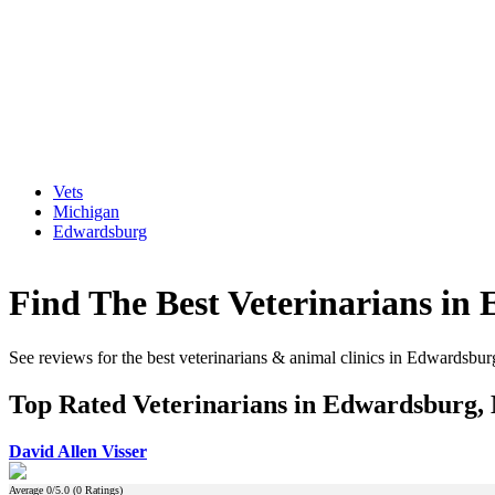
Vets
Michigan
Edwardsburg
Find The Best Veterinarians in
See reviews for the best veterinarians & animal clinics in Edwardsbu
Top Rated Veterinarians in Edwardsburg,
David Allen Visser
Average
0
/5.0 (
0
Ratings)