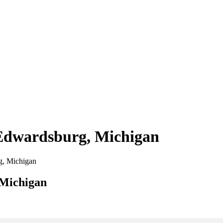
 Edwardsburg, Michigan
rg, Michigan
 Michigan