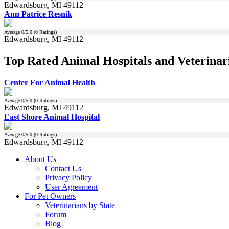
Edwardsburg, MI 49112
Ann Patrice Resnik
Average
0
/5.0 (
0
Ratings)
Edwardsburg, MI 49112
Top Rated Animal Hospitals and Veterinar
Center For Animal Health
Average
0
/5.0 (
0
Ratings)
Edwardsburg, MI 49112
East Shore Animal Hospital
Average
0
/5.0 (
0
Ratings)
Edwardsburg, MI 49112
About Us
Contact Us
Privacy Policy
User Agreement
For Pet Owners
Veterinarians by State
Forum
Blog