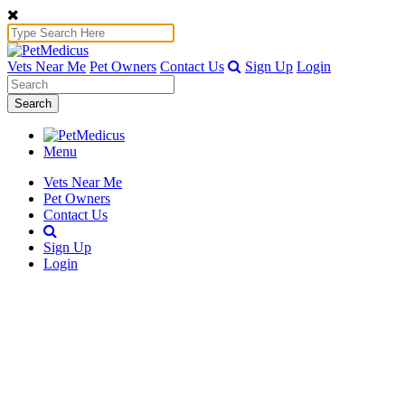
Vets Near Me
Pet Owners
Contact Us
Sign Up
Login
Search
Menu
Vets Near Me
Pet Owners
Contact Us
Sign Up
Login