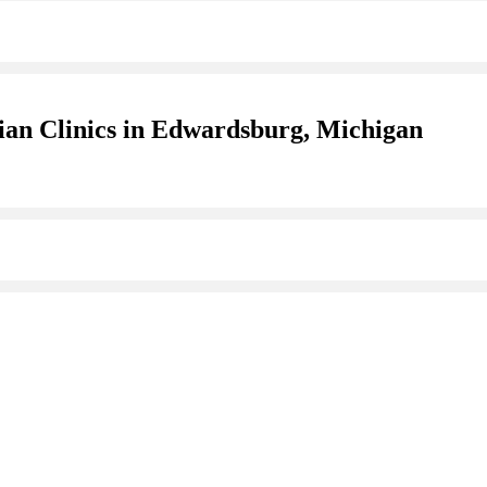
ian Clinics in Edwardsburg, Michigan