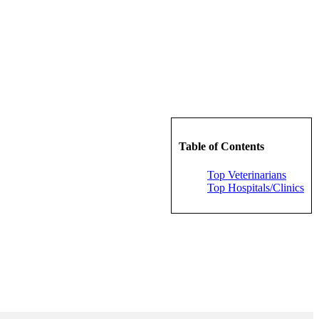
Table of Contents
Top Veterinarians
Top Hospitals/Clinics