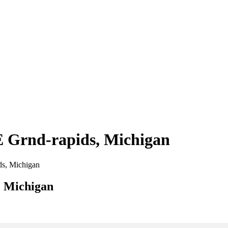
 E Grnd-rapids, Michigan
ids, Michigan
, Michigan