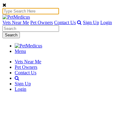
Vets Near Me
Pet Owners
Contact Us
Sign Up
Login
Search
Menu
Vets Near Me
Pet Owners
Contact Us
Sign Up
Login