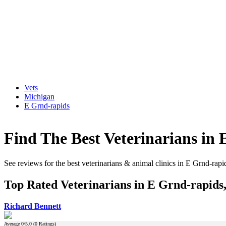
Vets
Michigan
E Grnd-rapids
Find The Best Veterinarians in
See reviews for the best veterinarians & animal clinics in E Grnd-rap
Top Rated Veterinarians in E Grnd-rapids
Richard Bennett
Average
0
/5.0 (
0
Ratings)