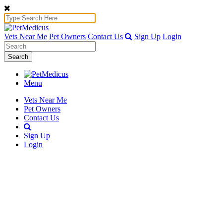
Vets Near Me
Pet Owners
Contact Us
Sign Up
Login
Search
Menu
Vets Near Me
Pet Owners
Contact Us
Sign Up
Login