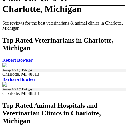
Charlotte, Michigan
See reviews for the best veterinarians & animal clinics in Charlotte,
Michigan
Top Rated Veterinarians in Charlotte,
Michigan
Robert Bowker
Average
0
/5.0 (
0
Ratings)
Charlotte, MI 48813
Barbara Bowker
Average
0
/5.0 (
0
Ratings)
Charlotte, MI 48813
Top Rated Animal Hospitals and
Veterinarian Clinics in Charlotte,
Michigan