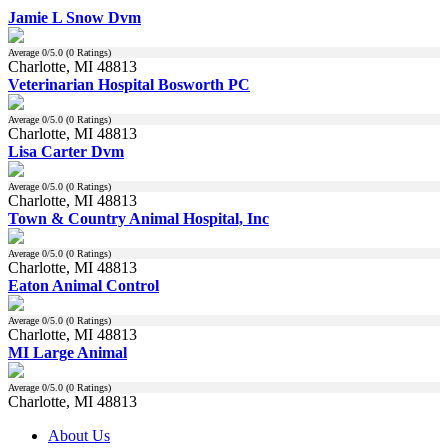
Jamie L Snow Dvm
Average
0
/5.0 (
0
Ratings)
Charlotte, MI 48813
Veterinarian Hospital Bosworth PC
Average
0
/5.0 (
0
Ratings)
Charlotte, MI 48813
Lisa Carter Dvm
Average
0
/5.0 (
0
Ratings)
Charlotte, MI 48813
Town & Country Animal Hospital, Inc
Average
0
/5.0 (
0
Ratings)
Charlotte, MI 48813
Eaton Animal Control
Average
0
/5.0 (
0
Ratings)
Charlotte, MI 48813
MI Large Animal
Average
0
/5.0 (
0
Ratings)
Charlotte, MI 48813
About Us