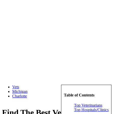
Vets
Michigan
Table of Contents
Charlotte
Top Veterinarians
Top Hospitals/Clinics
Find The Best Veterinarians in