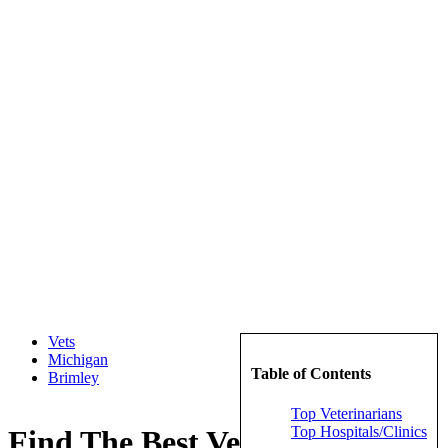
Vets
Michigan
Table of Contents
Brimley
Top Veterinarians
Top Hospitals/Clinics
Find The Best Veterinarians in