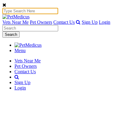
Vets Near Me
Pet Owners
Contact Us
Sign Up
Login
Search
Menu
Vets Near Me
Pet Owners
Contact Us
Sign Up
Login