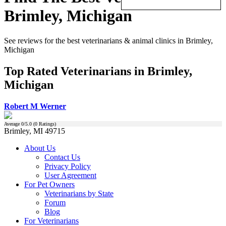
Brimley, Michigan
See reviews for the best veterinarians & animal clinics in Brimley,
Michigan
Top Rated Veterinarians in Brimley,
Michigan
Robert M Werner
Average
0
/5.0 (
0
Ratings)
Brimley, MI 49715
About Us
Contact Us
Privacy Policy
User Agreement
For Pet Owners
Veterinarians by State
Forum
Blog
For Veterinarians