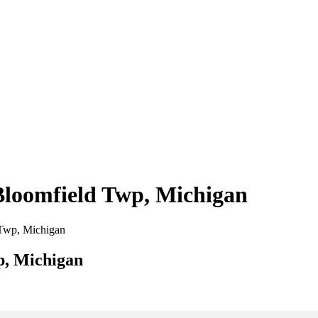
 Bloomfield Twp, Michigan
d Twp, Michigan
p, Michigan