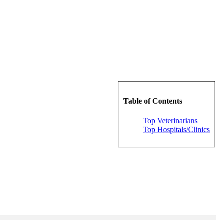
Table of Contents
Top Veterinarians
Top Hospitals/Clinics