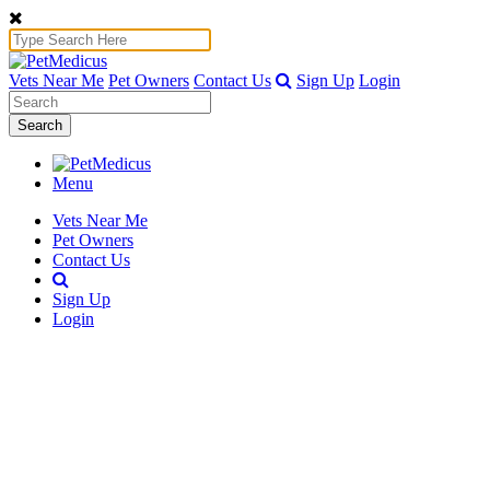
Vets Near Me
Pet Owners
Contact Us
Sign Up
Login
Search
Menu
Vets Near Me
Pet Owners
Contact Us
Sign Up
Login