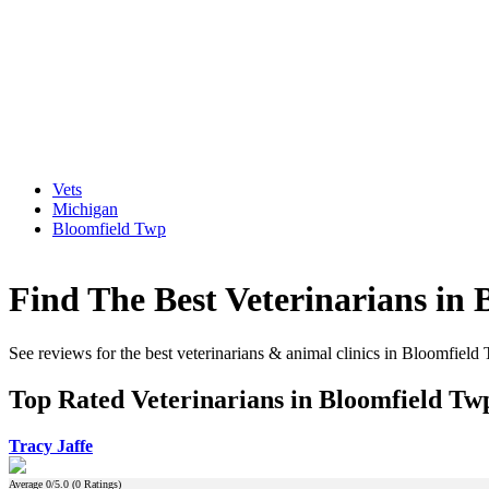
Vets
Michigan
Bloomfield Twp
Find The Best Veterinarians in
See reviews for the best veterinarians & animal clinics in Bloomfiel
Top Rated Veterinarians in Bloomfield Tw
Tracy Jaffe
Average
0
/5.0 (
0
Ratings)