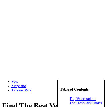
Vets
Maryland
Table of Contents
Takoma Park
Top Veterinarians
Top Hospitals/Clinics
Find The Best Veterinarians in