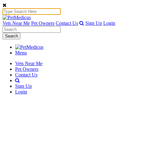
Vets Near Me
Pet Owners
Contact Us
Sign Up
Login
Search
Menu
Vets Near Me
Pet Owners
Contact Us
Sign Up
Login