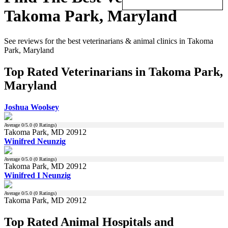
Takoma Park, Maryland
See reviews for the best veterinarians & animal clinics in Takoma
Park, Maryland
Top Rated Veterinarians in Takoma Park,
Maryland
Joshua Woolsey
Average
0
/5.0 (
0
Ratings)
Takoma Park, MD 20912
Winifred Neunzig
Average
0
/5.0 (
0
Ratings)
Takoma Park, MD 20912
Winifred I Neunzig
Average
0
/5.0 (
0
Ratings)
Takoma Park, MD 20912
Top Rated Animal Hospitals and