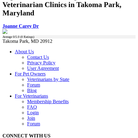
Veterinarian Clinics in Takoma Park,
Maryland
Joanne Carey Dr
Average
0
/5.0 (
0
Ratings)
Takoma Park, MD 20912
About Us
Contact Us
Privacy Policy
User Agreement
For Pet Owners
Veterinarians by State
Forum
Blog
For Veterinarians
Membership Benefits
FAQ
Login
Join
Forum
CONNECT WITH US