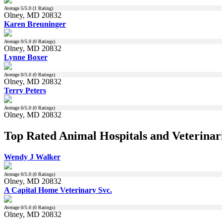
Average
5
/5.0 (
1
Rating)
Olney, MD 20832
Karen Breuninger
Average
0
/5.0 (
0
Ratings)
Olney, MD 20832
Lynne Boxer
Average
0
/5.0 (
0
Ratings)
Olney, MD 20832
Terry Peters
Average
0
/5.0 (
0
Ratings)
Olney, MD 20832
Top Rated Animal Hospitals and Veterinar
Wendy J Walker
Average
0
/5.0 (
0
Ratings)
Olney, MD 20832
A Capital Home Veterinary Svc.
Average
0
/5.0 (
0
Ratings)
Olney, MD 20832