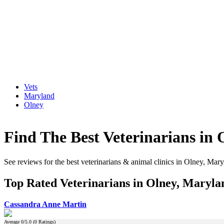
Vets
Maryland
Olney
Find The Best Veterinarians in
See reviews for the best veterinarians & animal clinics in Olney, Mar
Top Rated Veterinarians in Olney, Maryla
Cassandra Anne Martin
Average
0
/5.0 (
0
Ratings)