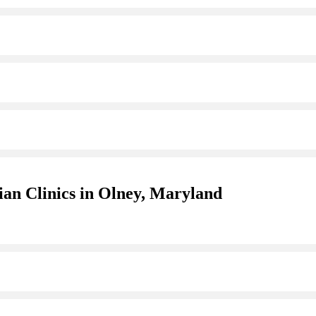
ian Clinics in Olney, Maryland