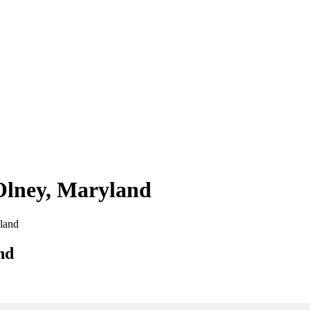
 Olney, Maryland
yland
nd