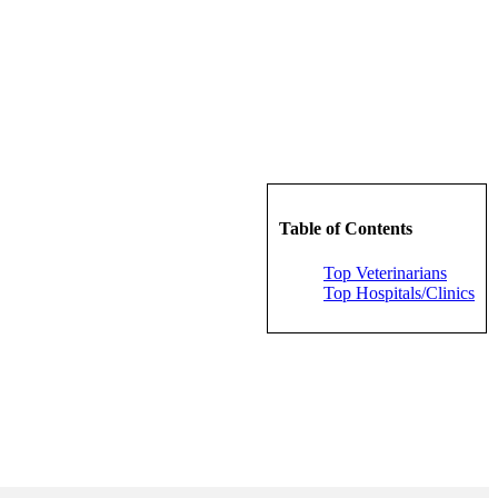
Table of Contents
Top Veterinarians
Top Hospitals/Clinics