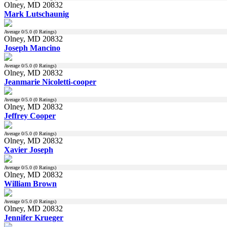
Olney, MD 20832
Mark Lutschaunig
Average
0
/5.0 (
0
Ratings)
Olney, MD 20832
Joseph Mancino
Average
0
/5.0 (
0
Ratings)
Olney, MD 20832
Jeanmarie Nicoletti-cooper
Average
0
/5.0 (
0
Ratings)
Olney, MD 20832
Jeffrey Cooper
Average
0
/5.0 (
0
Ratings)
Olney, MD 20832
Xavier Joseph
Average
0
/5.0 (
0
Ratings)
Olney, MD 20832
William Brown
Average
0
/5.0 (
0
Ratings)
Olney, MD 20832
Jennifer Krueger