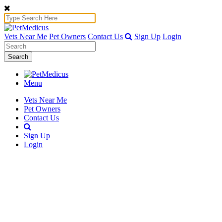
Vets Near Me
Pet Owners
Contact Us
Sign Up
Login
Search
Menu
Vets Near Me
Pet Owners
Contact Us
Sign Up
Login