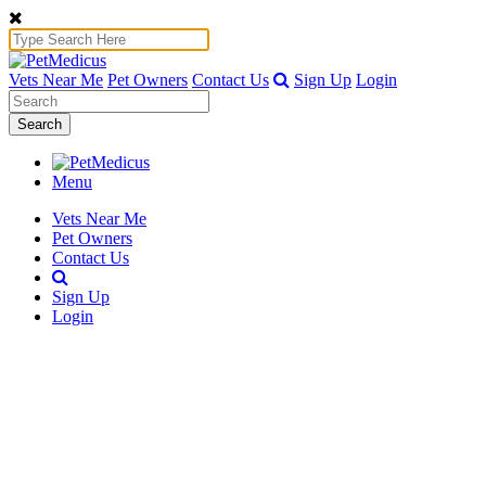
Vets Near Me
Pet Owners
Contact Us
Sign Up
Login
Search
Menu
Vets Near Me
Pet Owners
Contact Us
Sign Up
Login