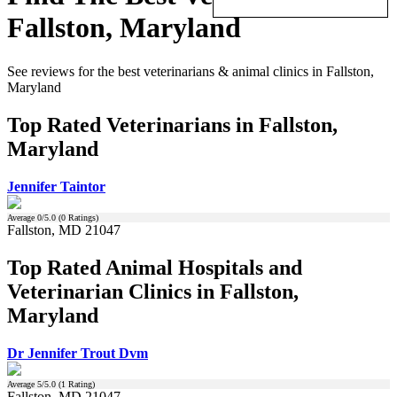
Fallston, Maryland
See reviews for the best veterinarians & animal clinics in Fallston,
Maryland
Top Rated Veterinarians in Fallston,
Maryland
Jennifer Taintor
Average
0
/5.0 (
0
Ratings)
Fallston, MD 21047
Top Rated Animal Hospitals and
Veterinarian Clinics in Fallston,
Maryland
Dr Jennifer Trout Dvm
Average
5
/5.0 (
1
Rating)
Fallston, MD 21047