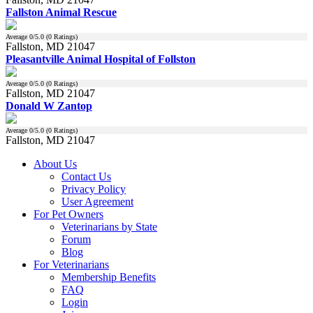
Fallston Animal Rescue
Average
0
/5.0 (
0
Ratings)
Fallston, MD 21047
Pleasantville Animal Hospital of Follston
Average
0
/5.0 (
0
Ratings)
Fallston, MD 21047
Donald W Zantop
Average
0
/5.0 (
0
Ratings)
Fallston, MD 21047
About Us
Contact Us
Privacy Policy
User Agreement
For Pet Owners
Veterinarians by State
Forum
Blog
For Veterinarians
Membership Benefits
FAQ
Login