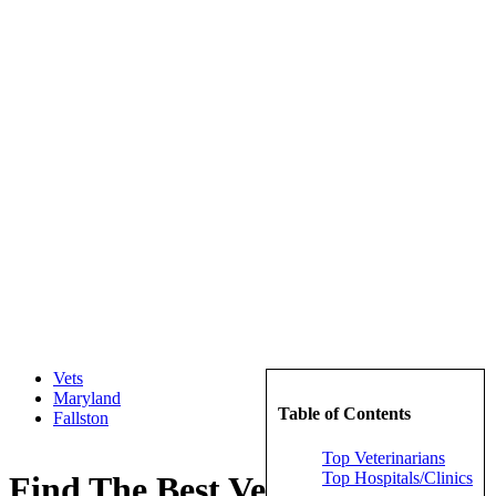
Vets
Maryland
Table of Contents
Fallston
Top Veterinarians
Top Hospitals/Clinics
Find The Best Veterinarians in