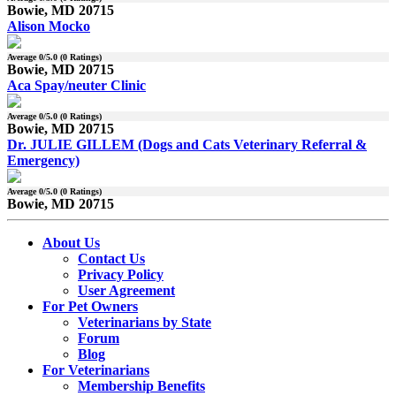
Bowie, MD 20715
Alison Mocko
Average
0
/5.0 (
0
Ratings)
Bowie, MD 20715
Aca Spay/neuter Clinic
Average
0
/5.0 (
0
Ratings)
Bowie, MD 20715
Dr. JULIE GILLEM (Dogs and Cats Veterinary Referral &
Emergency)
Average
0
/5.0 (
0
Ratings)
Bowie, MD 20715
About Us
Contact Us
Privacy Policy
User Agreement
For Pet Owners
Veterinarians by State
Forum
Blog
For Veterinarians
Membership Benefits