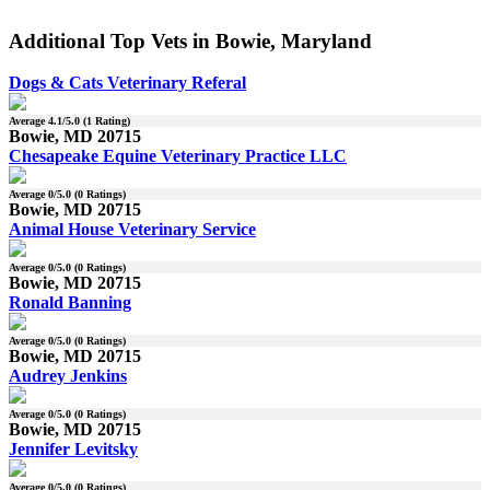
Additional Top Vets in Bowie, Maryland
Dogs & Cats Veterinary Referal
Average
4.1
/5.0 (
1
Rating)
Bowie, MD 20715
Chesapeake Equine Veterinary Practice LLC
Average
0
/5.0 (
0
Ratings)
Bowie, MD 20715
Animal House Veterinary Service
Average
0
/5.0 (
0
Ratings)
Bowie, MD 20715
Ronald Banning
Average
0
/5.0 (
0
Ratings)
Bowie, MD 20715
Audrey Jenkins
Average
0
/5.0 (
0
Ratings)
Bowie, MD 20715
Jennifer Levitsky
Average
0
/5.0 (
0
Ratings)