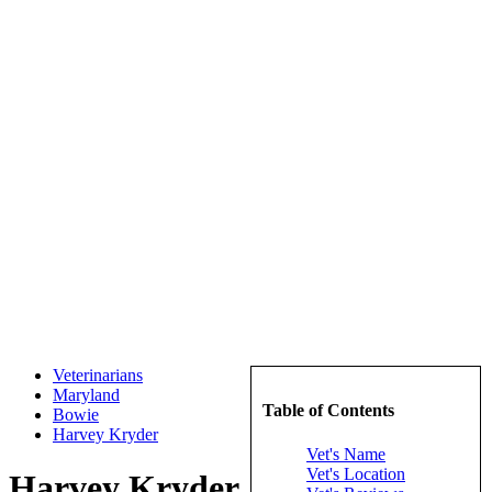
Veterinarians
Maryland
Table of Contents
Bowie
Harvey Kryder
Vet's Name
Vet's Location
Harvey Kryder