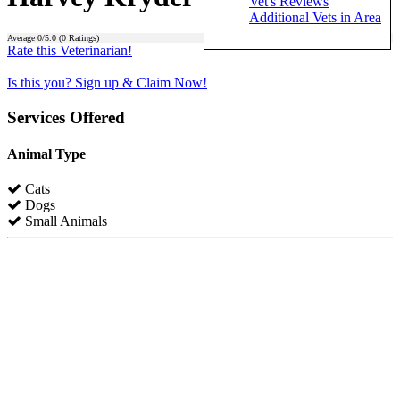
Vet's Reviews
Additional Vets in Area
Average
0
/5.0 (
0
Ratings)
Rate this Veterinarian!
Is this you? Sign up & Claim Now!
Services Offered
Animal Type
Cats
Dogs
Small Animals