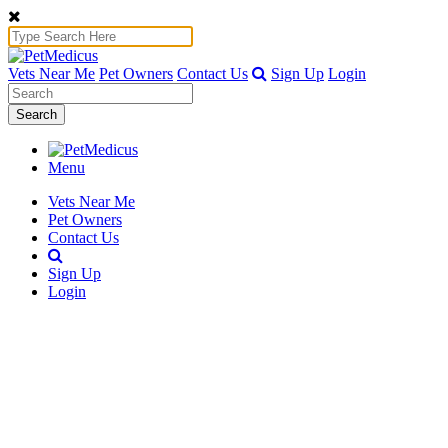
Vets Near Me
Pet Owners
Contact Us
Sign Up
Login
Search
Menu
Vets Near Me
Pet Owners
Contact Us
Sign Up
Login