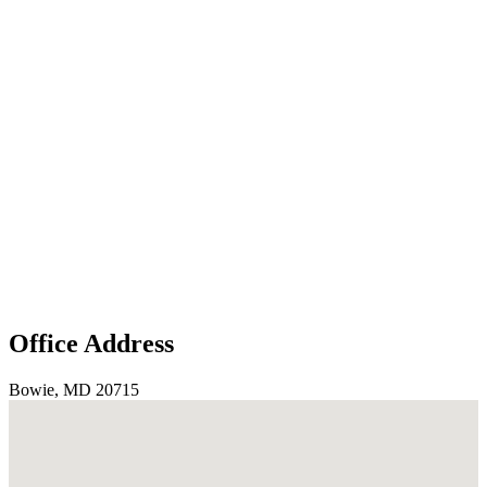
Office Address
Bowie, MD 20715