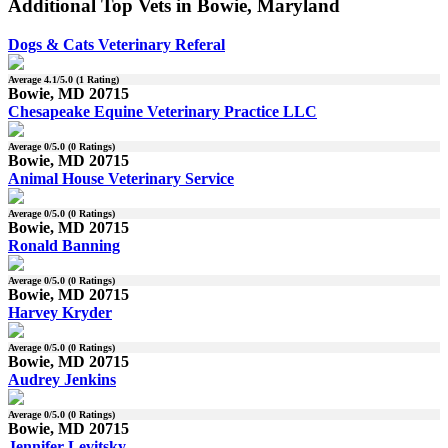
Additional Top Vets in Bowie, Maryland
Dogs & Cats Veterinary Referal
Average
4.1
/5.0 (
1
Rating)
Bowie, MD 20715
Chesapeake Equine Veterinary Practice LLC
Average
0
/5.0 (
0
Ratings)
Bowie, MD 20715
Animal House Veterinary Service
Average
0
/5.0 (
0
Ratings)
Bowie, MD 20715
Ronald Banning
Average
0
/5.0 (
0
Ratings)
Bowie, MD 20715
Harvey Kryder
Average
0
/5.0 (
0
Ratings)
Bowie, MD 20715
Audrey Jenkins
Average
0
/5.0 (
0
Ratings)
Bowie, MD 20715
Jennifer Levitsky