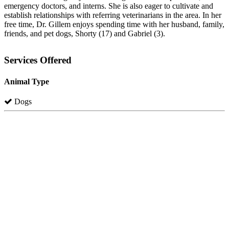
emergency doctors, and interns. She is also eager to cultivate and
establish relationships with referring veterinarians in the area. In her
free time, Dr. Gillem enjoys spending time with her husband, family,
friends, and pet dogs, Shorty (17) and Gabriel (3).
Services Offered
Animal Type
Dogs