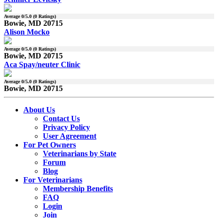
Average
0
/5.0 (
0
Ratings)
Bowie, MD 20715
Alison Mocko
Average
0
/5.0 (
0
Ratings)
Bowie, MD 20715
Aca Spay/neuter Clinic
Average
0
/5.0 (
0
Ratings)
Bowie, MD 20715
About Us
Contact Us
Privacy Policy
User Agreement
For Pet Owners
Veterinarians by State
Forum
Blog
For Veterinarians
Membership Benefits
FAQ
Login
Join