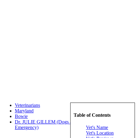
Veterinarians
Maryland
Table of Contents
Bowie
Dr. JULIE GILLEM (Dogs and Cats Veterinary Referral &
Vet's Name
Emergency)
Vet's Location