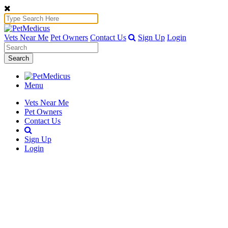
Vets Near Me
Pet Owners
Contact Us
Sign Up
Login
Search
Menu
Vets Near Me
Pet Owners
Contact Us
Sign Up
Login