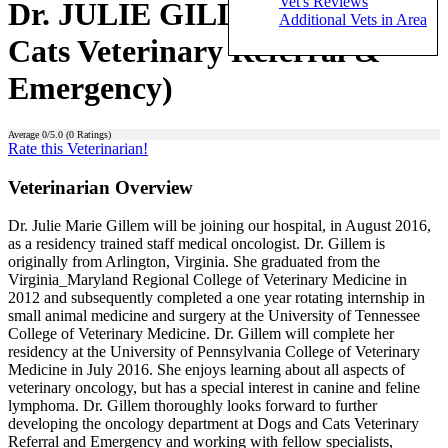
Vet's Reviews
Dr. JULIE GILLEM (Dogs and
Additional Vets in Area
Cats Veterinary Referral &
Emergency)
Average
0
/5.0 (
0
Ratings)
Rate this Veterinarian!
Veterinarian Overview
Dr. Julie Marie Gillem will be joining our hospital, in August 2016,
as a residency trained staff medical oncologist. Dr. Gillem is
originally from Arlington, Virginia. She graduated from the
Virginia_Maryland Regional College of Veterinary Medicine in
2012 and subsequently completed a one year rotating internship in
small animal medicine and surgery at the University of Tennessee
College of Veterinary Medicine. Dr. Gillem will complete her
residency at the University of Pennsylvania College of Veterinary
Medicine in July 2016. She enjoys learning about all aspects of
veterinary oncology, but has a special interest in canine and feline
lymphoma. Dr. Gillem thoroughly looks forward to further
developing the oncology department at Dogs and Cats Veterinary
Referral and Emergency and working with fellow specialists,