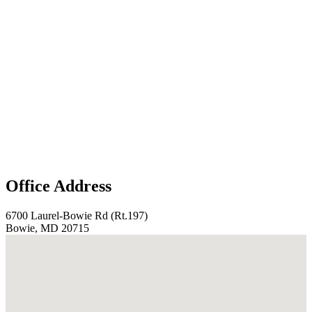
Office Address
6700 Laurel-Bowie Rd (Rt.197)
Bowie, MD 20715