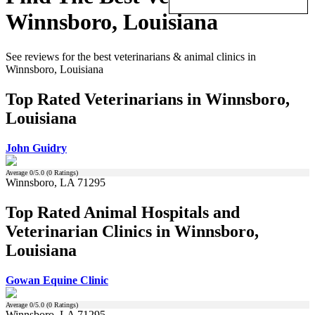
Winnsboro, Louisiana
See reviews for the best veterinarians & animal clinics in
Winnsboro, Louisiana
Top Rated Veterinarians in Winnsboro,
Louisiana
John Guidry
Average
0
/5.0 (
0
Ratings)
Winnsboro, LA 71295
Top Rated Animal Hospitals and
Veterinarian Clinics in Winnsboro,
Louisiana
Gowan Equine Clinic
Average
0
/5.0 (
0
Ratings)
Winnsboro, LA 71295