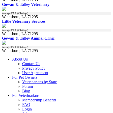
Gowan & Talley Veterinary
Average
0
/5.0 (
0
Ratings)
Winnsboro, LA 71295
Little Veterinary Services
Average
0
/5.0 (
0
Ratings)
Winnsboro, LA 71295
Gowan & Talley Animal Clinic
Average
0
/5.0 (
0
Ratings)
Winnsboro, LA 71295
About Us
Contact Us
Privacy Policy
User Agreement
For Pet Owners
Veterinarians by State
Forum
Blog
For Veterinarians
Membership Benefits
FAQ
Login