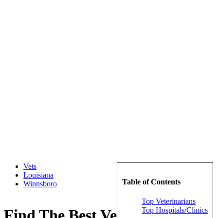
Vets
Louisiana
Table of Contents
Winnsboro
Top Veterinarians
Top Hospitals/Clinics
Find The Best Veterinarians in