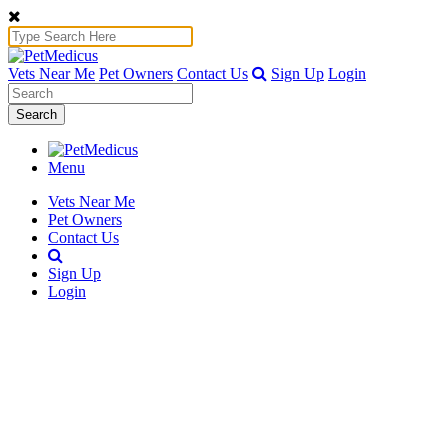
Vets Near Me
Pet Owners
Contact Us
Sign Up
Login
Search
Menu
Vets Near Me
Pet Owners
Contact Us
Sign Up
Login