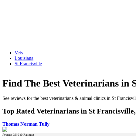
Vets
Louisiana
St Francisville
Find The Best Veterinarians in S
See reviews for the best veterinarians & animal clinics in St Francisvi
Top Rated Veterinarians in St Francisville
Thomas Norman Tully
Average
0
/5.0 (
0
Ratings)