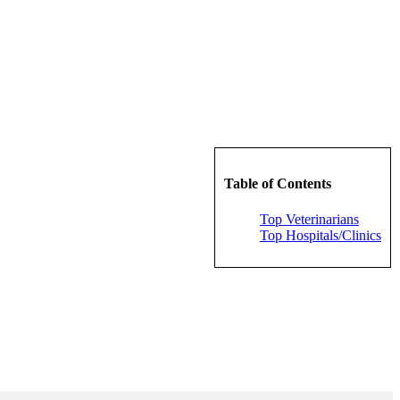
Table of Contents
Top Veterinarians
Top Hospitals/Clinics