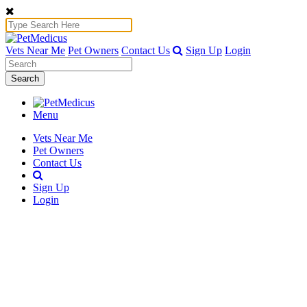
Vets Near Me
Pet Owners
Contact Us
Sign Up
Login
Search
Menu
Vets Near Me
Pet Owners
Contact Us
Sign Up
Login