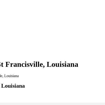
t Francisville, Louisiana
lle, Louisiana
, Louisiana