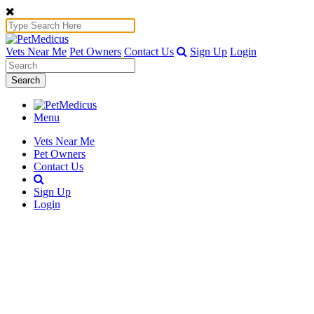
Vets Near Me
Pet Owners
Contact Us
Sign Up
Login
Search
Menu
Vets Near Me
Pet Owners
Contact Us
Sign Up
Login