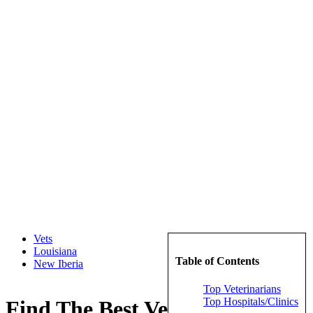
Vets
Louisiana
Table of Contents
New Iberia
Top Veterinarians
Top Hospitals/Clinics
Find The Best Veterinarians in