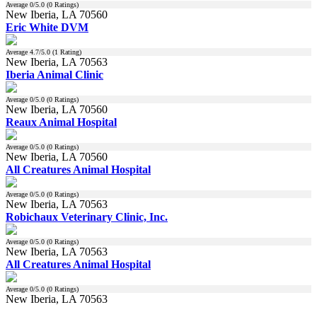
Average
0
/5.0 (
0
Ratings)
New Iberia, LA 70560
Eric White DVM
Average
4.7
/5.0 (
1
Rating)
New Iberia, LA 70563
Iberia Animal Clinic
Average
0
/5.0 (
0
Ratings)
New Iberia, LA 70560
Reaux Animal Hospital
Average
0
/5.0 (
0
Ratings)
New Iberia, LA 70560
All Creatures Animal Hospital
Average
0
/5.0 (
0
Ratings)
New Iberia, LA 70563
Robichaux Veterinary Clinic, Inc.
Average
0
/5.0 (
0
Ratings)
New Iberia, LA 70563
All Creatures Animal Hospital
Average
0
/5.0 (
0
Ratings)
New Iberia, LA 70563