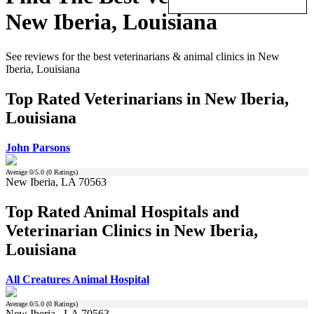
New Iberia, Louisiana
See reviews for the best veterinarians & animal clinics in New
Iberia, Louisiana
Top Rated Veterinarians in New Iberia,
Louisiana
John Parsons
Average
0
/5.0 (
0
Ratings)
New Iberia, LA 70563
Top Rated Animal Hospitals and
Veterinarian Clinics in New Iberia,
Louisiana
All Creatures Animal Hospital
Average
0
/5.0 (
0
Ratings)
New Iberia , LA 70563