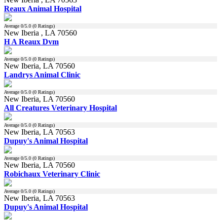
Reaux Animal Hospital
Average
0
/5.0 (
0
Ratings)
New Iberia , LA 70560
H A Reaux Dvm
Average
0
/5.0 (
0
Ratings)
New Iberia, LA 70560
Landrys Animal Clinic
Average
0
/5.0 (
0
Ratings)
New Iberia, LA 70560
All Creatures Veterinary Hospital
Average
0
/5.0 (
0
Ratings)
New Iberia, LA 70563
Dupuy's Animal Hospital
Average
0
/5.0 (
0
Ratings)
New Iberia, LA 70560
Robichaux Veterinary Clinic
Average
0
/5.0 (
0
Ratings)
New Iberia, LA 70563
Dupuy's Animal Hospital