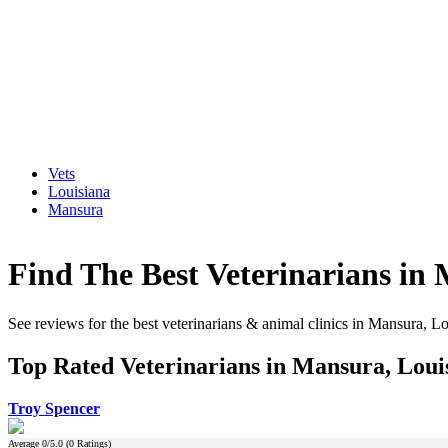
Vets
Louisiana
Mansura
Find The Best Veterinarians in
See reviews for the best veterinarians & animal clinics in Mansura, L
Top Rated Veterinarians in Mansura, Loui
Troy Spencer
Average
0
/5.0 (
0
Ratings)