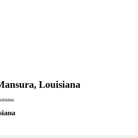
 Mansura, Louisiana
ouisiana
siana