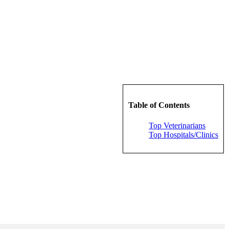
Table of Contents
Top Veterinarians
Top Hospitals/Clinics