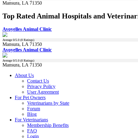
Mansura, LA 71350
Top Rated Animal Hospitals and Veterinar
Avoyelles Animal Clinic
Average
0
/5.0 (
0
Ratings)
Mansura, LA 71350
Avoyelles Animal Clinic
Average
0
/5.0 (
0
Ratings)
Mansura, LA 71350
About Us
Contact Us
Privacy Policy
User Agreement
For Pet Owners
Veterinarians by State
Forum
Blog
For Veterinarians
Membership Benefits
FAQ
Login