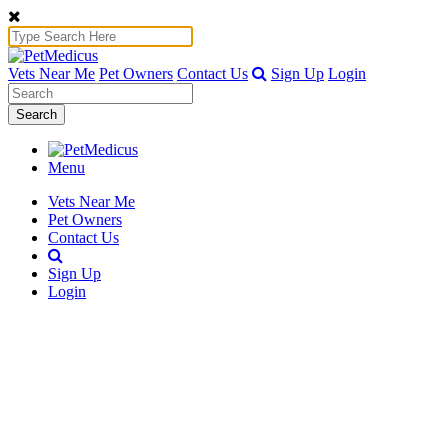
Vets Near Me
Pet Owners
Contact Us
Sign Up
Login
Search
Menu
Vets Near Me
Pet Owners
Contact Us
Sign Up
Login