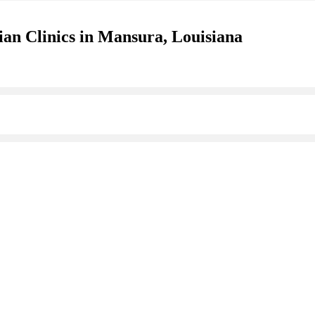
ian Clinics in Mansura, Louisiana