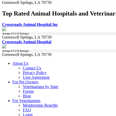
Greenwell Springs, LA 70739
Top Rated Animal Hospitals and Veterinari
Crossroads Animal Hospital Inc
Average
0
/5.0 (
0
Ratings)
Greenwell Springs, LA 70739
Crossroads Animal Hospital
Average
0
/5.0 (
0
Ratings)
Greenwell Springs, LA 70739
About Us
Contact Us
Privacy Policy
User Agreement
For Pet Owners
Veterinarians by State
Forum
Blog
For Veterinarians
Membership Benefits
FAQ
Login