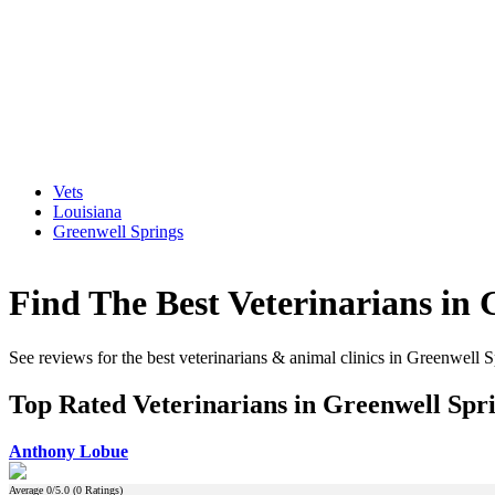
Vets
Louisiana
Greenwell Springs
Find The Best Veterinarians in 
See reviews for the best veterinarians & animal clinics in Greenwell 
Top Rated Veterinarians in Greenwell Spri
Anthony Lobue
Average
0
/5.0 (
0
Ratings)