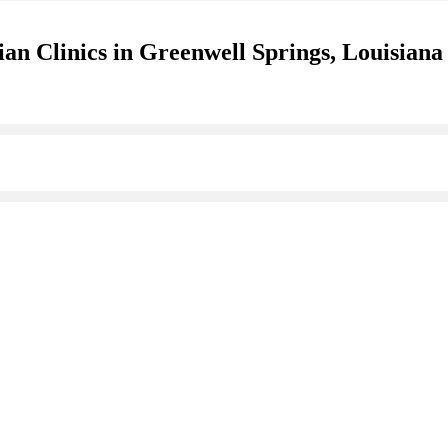
an Clinics in Greenwell Springs, Louisiana