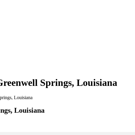
Greenwell Springs, Louisiana
Springs, Louisiana
ngs, Louisiana