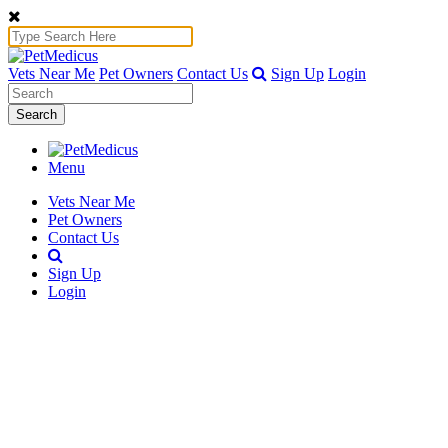
Vets Near Me
Pet Owners
Contact Us
Sign Up
Login
Search
Menu
Vets Near Me
Pet Owners
Contact Us
Sign Up
Login