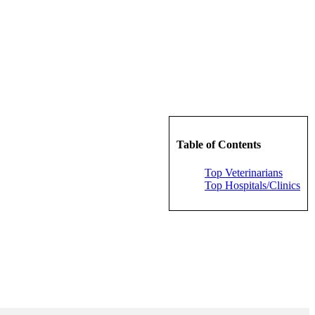
Table of Contents
Top Veterinarians
Top Hospitals/Clinics