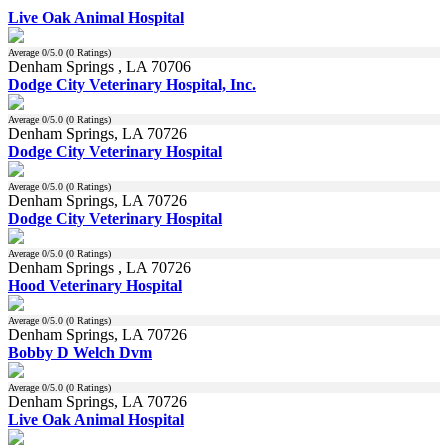
Live Oak Animal Hospital
Average
0
/5.0 (
0
Ratings)
Denham Springs , LA 70706
Dodge City Veterinary Hospital, Inc.
Average
0
/5.0 (
0
Ratings)
Denham Springs, LA 70726
Dodge City Veterinary Hospital
Average
0
/5.0 (
0
Ratings)
Denham Springs, LA 70726
Dodge City Veterinary Hospital
Average
0
/5.0 (
0
Ratings)
Denham Springs , LA 70726
Hood Veterinary Hospital
Average
0
/5.0 (
0
Ratings)
Denham Springs, LA 70726
Bobby D Welch Dvm
Average
0
/5.0 (
0
Ratings)
Denham Springs, LA 70726
Live Oak Animal Hospital