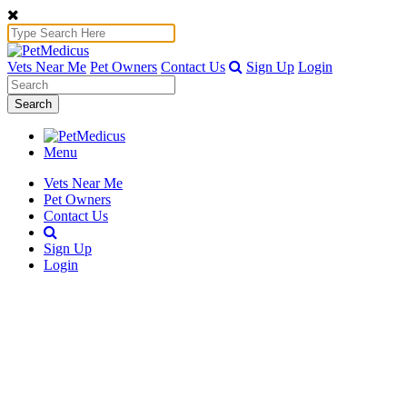
Vets Near Me
Pet Owners
Contact Us
Sign Up
Login
Search
Menu
Vets Near Me
Pet Owners
Contact Us
Sign Up
Login