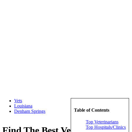
Vets
Louisiana
Table of Contents
Denham Springs
Top Veterinarians
Top Hospitals/Clinics
Find The Best Veterinarians in