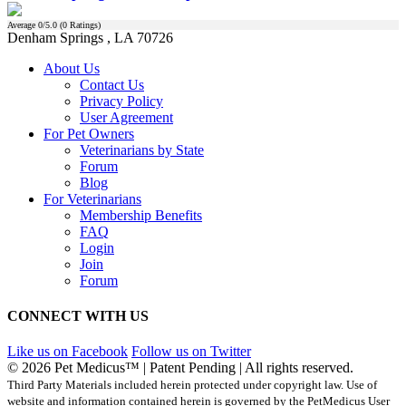
Average
0
/5.0 (
0
Ratings)
Denham Springs , LA 70726
About Us
Contact Us
Privacy Policy
User Agreement
For Pet Owners
Veterinarians by State
Forum
Blog
For Veterinarians
Membership Benefits
FAQ
Login
Join
Forum
CONNECT WITH US
Like us on Facebook
Follow us on Twitter
© 2026 Pet Medicus™ | Patent Pending | All rights reserved.
Third Party Materials included herein protected under copyright law. Use of
website and information contained herein is governed by the PetMedicus User