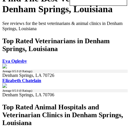
Denham Springs, Louisiana
See reviews for the best veterinarians & animal clinics in Denham
Springs, Louisiana
Top Rated Veterinarians in Denham
Springs, Louisiana
Eva Oglesby
Average
0
/5.0 (
0
Ratings)
Denham Springs, LA 70726
Elizabeth Chatelain
Average
0
/5.0 (
0
Ratings)
Denham Springs, LA 70706
Top Rated Animal Hospitals and
Veterinarian Clinics in Denham Springs,
Louisiana