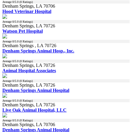
Average
0
/5.0 (
0
Ratings)
Denham Springs, LA 70706
Hood Veterinar Hospital
Average
0
/5.0 (
0
Ratings)
Denham Springs, LA 70726
Watson Pet Hospital
Average
0
/5.0 (
0
Ratings)
Denham Springs , LA 70726
Denham Springs Animal Hosp., Inc.
Average
0
/5.0 (
0
Ratings)
Denham Springs, LA 70726
Animal Hospital Associates
Average
0
/5.0 (
0
Ratings)
Denham Springs, LA 70726
Denham Springs Animal Hospital
Average
0
/5.0 (
0
Ratings)
Denham Springs, LA 70726
Live Oak Animal Hospital, LLC
Average
0
/5.0 (
0
Ratings)
Denham Springs, LA 70706
Denham Springs Animal Hospital