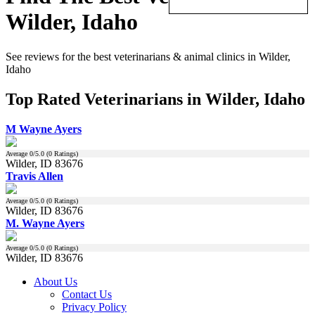
Wilder, Idaho
See reviews for the best veterinarians & animal clinics in Wilder,
Idaho
Top Rated Veterinarians in Wilder, Idaho
M Wayne Ayers
Average
0
/5.0 (
0
Ratings)
Wilder, ID 83676
Travis Allen
Average
0
/5.0 (
0
Ratings)
Wilder, ID 83676
M. Wayne Ayers
Average
0
/5.0 (
0
Ratings)
Wilder, ID 83676
About Us
Contact Us
Privacy Policy