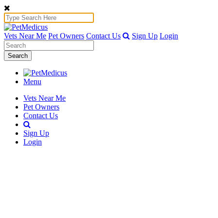
Vets Near Me
Pet Owners
Contact Us
Sign Up
Login
Search
Menu
Vets Near Me
Pet Owners
Contact Us
Sign Up
Login