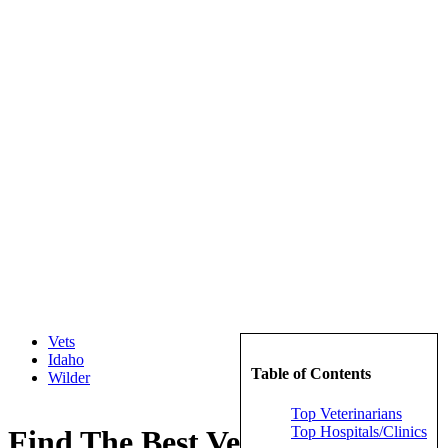
Vets
Idaho
Table of Contents
Wilder
Top Veterinarians
Top Hospitals/Clinics
Find The Best Veterinarians in