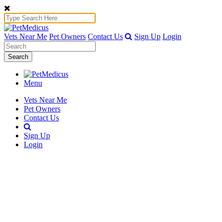
Vets Near Me
Pet Owners
Contact Us
Sign Up
Login
Search
Menu
Vets Near Me
Pet Owners
Contact Us
Sign Up
Login