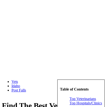
Vets
Idaho
Table of Contents
Post Falls
Top Veterinarians
Top Hospitals/Clinics
Find The Best Veterinarians in