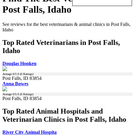
Post Falls, Idaho
See reviews for the best veterinarians & animal clinics in Post Falls,
Idaho
Top Rated Veterinarians in Post Falls,
Idaho
Douglas Honken
Average
0
/5.0 (
0
Ratings)
Post Falls, ID 83854
Anna Bowes
Average
0
/5.0 (
0
Ratings)
Post Falls, ID 83854
Top Rated Animal Hospitals and
Veterinarian Clinics in Post Falls, Idaho
River City Animal Hospita