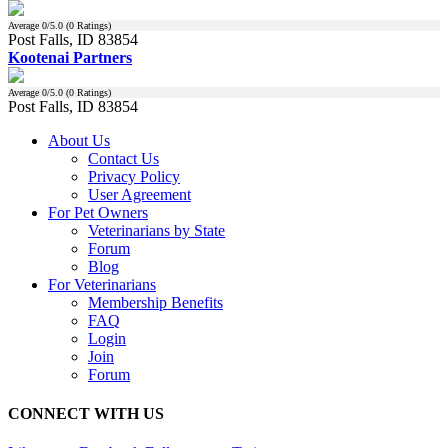
Average
0
/5.0 (
0
Ratings)
Post Falls, ID 83854
Kootenai Partners
Average
0
/5.0 (
0
Ratings)
Post Falls, ID 83854
About Us
Contact Us
Privacy Policy
User Agreement
For Pet Owners
Veterinarians by State
Forum
Blog
For Veterinarians
Membership Benefits
FAQ
Login
Join
Forum
CONNECT WITH US