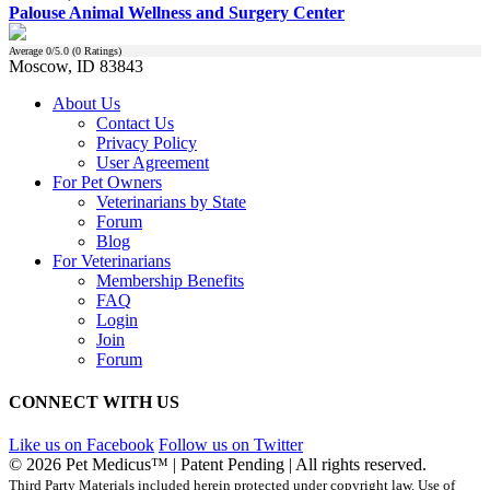
Palouse Animal Wellness and Surgery Center
Average
0
/5.0 (
0
Ratings)
Moscow, ID 83843
About Us
Contact Us
Privacy Policy
User Agreement
For Pet Owners
Veterinarians by State
Forum
Blog
For Veterinarians
Membership Benefits
FAQ
Login
Join
Forum
CONNECT WITH US
Like us on Facebook
Follow us on Twitter
© 2026 Pet Medicus™ | Patent Pending | All rights reserved.
Third Party Materials included herein protected under copyright law. Use of