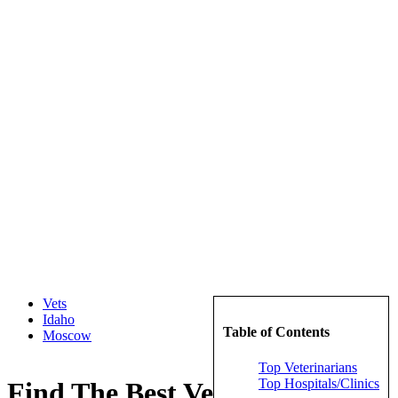
Vets
Idaho
Table of Contents
Moscow
Top Veterinarians
Top Hospitals/Clinics
Find The Best Veterinarians in