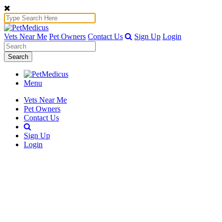
Vets Near Me
Pet Owners
Contact Us
Sign Up
Login
Search
Menu
Vets Near Me
Pet Owners
Contact Us
Sign Up
Login