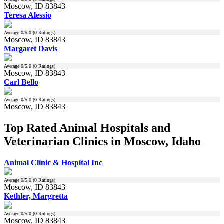
Moscow, ID 83843
Teresa Alessio
Average
0
/5.0 (
0
Ratings)
Moscow, ID 83843
Margaret Davis
Average
0
/5.0 (
0
Ratings)
Moscow, ID 83843
Carl Bello
Average
0
/5.0 (
0
Ratings)
Moscow, ID 83843
Top Rated Animal Hospitals and
Veterinarian Clinics in Moscow, Idaho
Animal Clinic & Hospital Inc
Average
0
/5.0 (
0
Ratings)
Moscow, ID 83843
Kethler, Margretta
Average
0
/5.0 (
0
Ratings)
Moscow, ID 83843