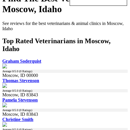
Moscow, Idaho
See reviews for the best veterinarians & animal clinics in Moscow,
Idaho
Top Rated Veterinarians in Moscow,
Idaho
Graham Soderquist
Average
0
/5.0 (
0
Ratings)
Moscow, ID 00000
Thomas Stevenson
Average
0
/5.0 (
0
Ratings)
Moscow, ID 83843
Pamela Stevenson
Average
0
/5.0 (
0
Ratings)
Moscow, ID 83843
Christine Smith
Average
0
/5.0 (
0
Ratings)