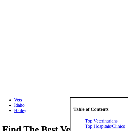
Vets
Idaho
Table of Contents
Hailey
Top Veterinarians
Top Hospitals/Clinics
Find The Best Veterinarians in