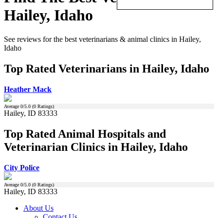
Hailey, Idaho
See reviews for the best veterinarians & animal clinics in Hailey,
Idaho
Top Rated Veterinarians in Hailey, Idaho
Heather Mack
Average
0
/5.0 (
0
Ratings)
Hailey, ID 83333
Top Rated Animal Hospitals and
Veterinarian Clinics in Hailey, Idaho
City Police
Average
0
/5.0 (
0
Ratings)
Hailey, ID 83333
About Us
Contact Us