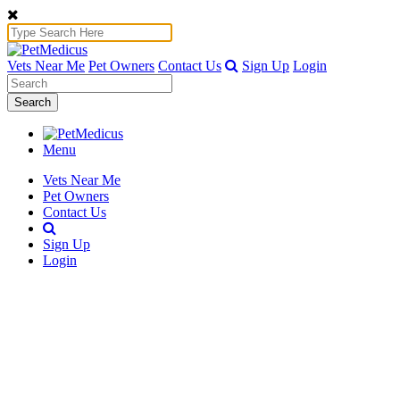
Vets Near Me
Pet Owners
Contact Us
Sign Up
Login
Search
Menu
Vets Near Me
Pet Owners
Contact Us
Sign Up
Login