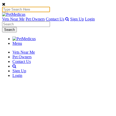
Vets Near Me
Pet Owners
Contact Us
Sign Up
Login
Search
Menu
Vets Near Me
Pet Owners
Contact Us
Sign Up
Login