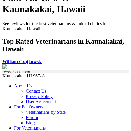
Kaunakakai, Hawaii
See reviews for the best veterinarians & animal clinics in
Kaunakakai, Hawaii
Top Rated Veterinarians in Kaunakakai,
Hawaii
William Czajkowski
Average
2
/5.0 (
1
Rating)
Kaunakakai, HI 96748
About Us
Contact Us
Privacy Policy
User Agreement
For Pet Owners
Veterinarians by State
Forum
Blog
For Veterinarians