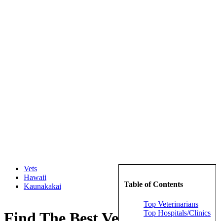
Vets
Hawaii
Table of Contents
Kaunakakai
Top Veterinarians
Top Hospitals/Clinics
Find The Best Veterinarians in