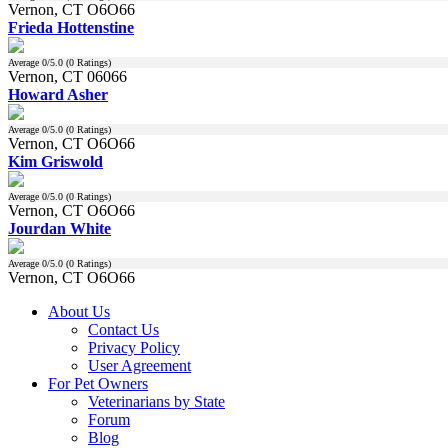
Vernon, CT O6O66
Frieda Hottenstine
Average
0
/5.0 (
0
Ratings)
Vernon, CT 06066
Howard Asher
Average
0
/5.0 (
0
Ratings)
Vernon, CT O6O66
Kim Griswold
Average
0
/5.0 (
0
Ratings)
Vernon, CT O6O66
Jourdan White
Average
0
/5.0 (
0
Ratings)
Vernon, CT O6O66
About Us
Contact Us
Privacy Policy
User Agreement
For Pet Owners
Veterinarians by State
Forum
Blog