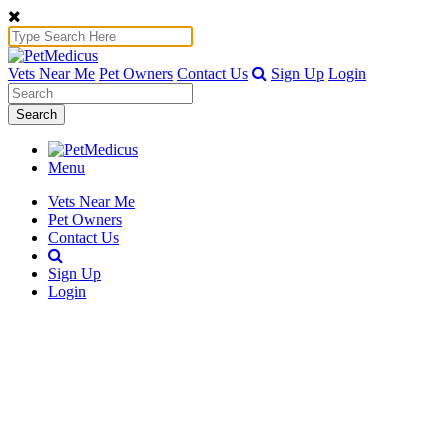
Vets Near Me
Pet Owners
Contact Us
Sign Up
Login
Search
Menu
Vets Near Me
Pet Owners
Contact Us
Sign Up
Login