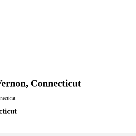
Vernon, Connecticut
necticut
cticut