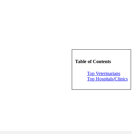
Table of Contents
Top Veterinarians
Top Hospitals/Clinics