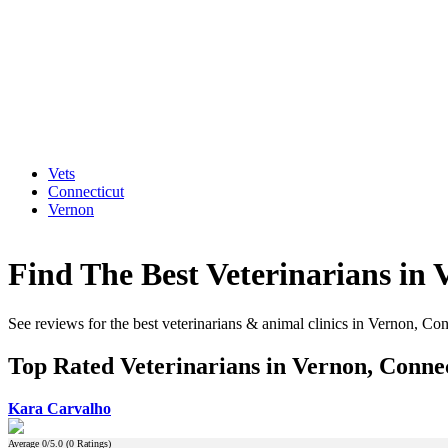
Vets
Connecticut
Vernon
Find The Best Veterinarians in 
See reviews for the best veterinarians & animal clinics in Vernon, Con
Top Rated Veterinarians in Vernon, Conne
Kara Carvalho
Average
0
/5.0 (
0
Ratings)