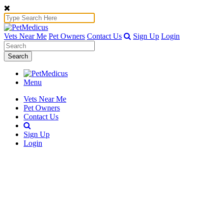
Vets Near Me
Pet Owners
Contact Us
Sign Up
Login
Search
Menu
Vets Near Me
Pet Owners
Contact Us
Sign Up
Login