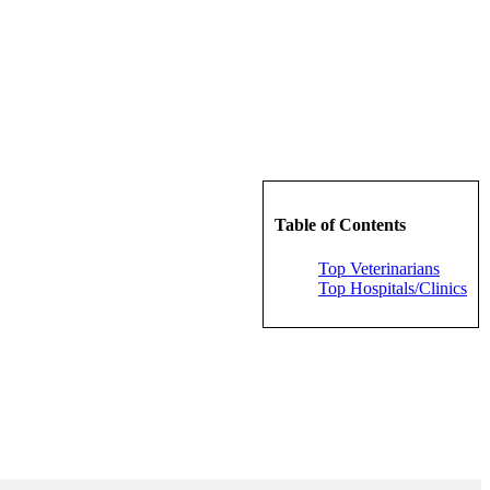
Table of Contents
Top Veterinarians
Top Hospitals/Clinics