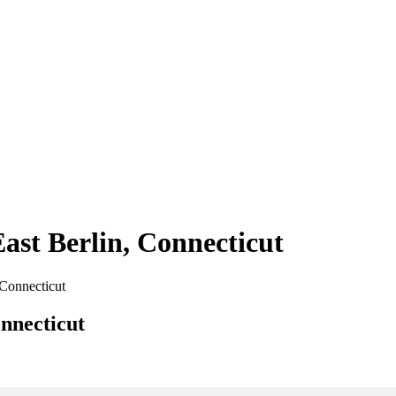
East Berlin, Connecticut
 Connecticut
onnecticut