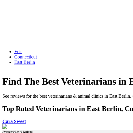
Vets
Connecticut
East Berlin
Find The Best Veterinarians in 
See reviews for the best veterinarians & animal clinics in East Berlin,
Top Rated Veterinarians in East Berlin, C
Cara Sweet
Average
0
/5.0 (
0
Ratings)