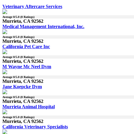
Veterinary Aftercare Services
Average
0
/5.0 (
0
Ratings)
Murrieta, CA 92562
Medical Management International, Inc.
Average
0
/5.0 (
0
Ratings)
Murrieta, CA 92562
California Pet Care Inc
Average
0
/5.0 (
0
Ratings)
Murrieta, CA 92562
M Wayne Mc Neel Dvm
Average
0
/5.0 (
0
Ratings)
Murrieta, CA 92562
Jane Koepcke Dvm
Average
0
/5.0 (
0
Ratings)
Murrieta, CA 92562
Murrieta Animal Hospital
Average
0
/5.0 (
0
Ratings)
Murrieta, CA 92562
California Veterinary Specialists