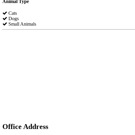
Animal Type
Cats
Dogs
Small Animals
Office Address