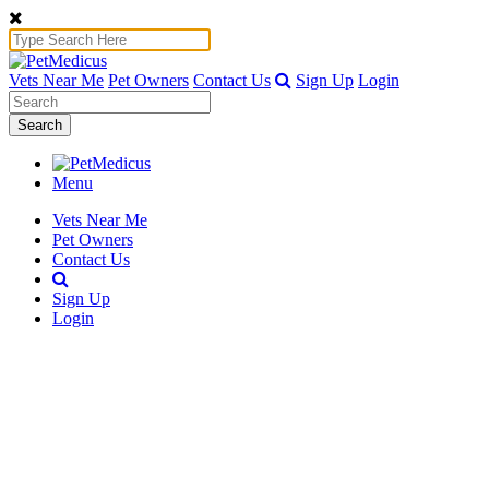
Vets Near Me
Pet Owners
Contact Us
Sign Up
Login
Search
Menu
Vets Near Me
Pet Owners
Contact Us
Sign Up
Login