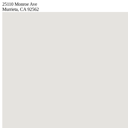
25110 Monroe Ave
Murrieta, CA 92562