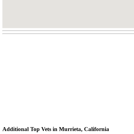
Additional Top Vets in Murrieta, California