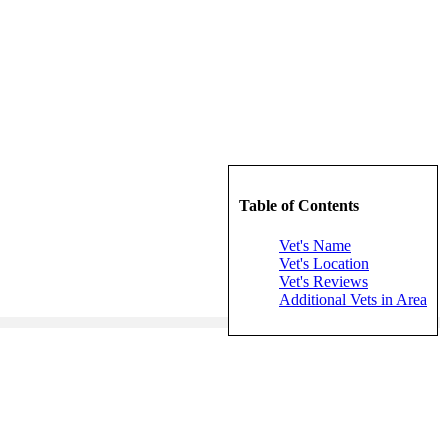
Table of Contents
Vet's Name
Vet's Location
Vet's Reviews
Additional Vets in Area