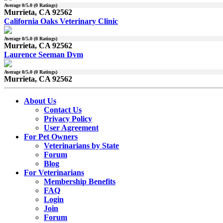
Average
0
/5.0 (
0
Ratings)
Murrieta, CA 92562
California Oaks Veterinary Clinic
Average
0
/5.0 (
0
Ratings)
Murrieta, CA 92562
Laurence Seeman Dvm
Average
0
/5.0 (
0
Ratings)
Murrieta, CA 92562
About Us
Contact Us
Privacy Policy
User Agreement
For Pet Owners
Veterinarians by State
Forum
Blog
For Veterinarians
Membership Benefits
FAQ
Login
Join
Forum