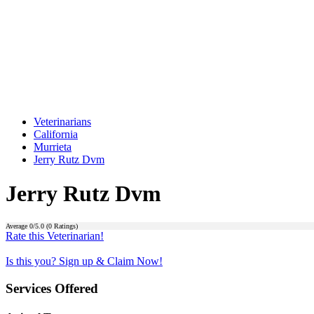
Veterinarians
California
Murrieta
Jerry Rutz Dvm
Jerry Rutz Dvm
Average
0
/5.0 (
0
Ratings)
Rate this Veterinarian!
Is this you? Sign up & Claim Now!
Services Offered