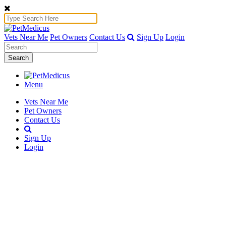
Vets Near Me
Pet Owners
Contact Us
Sign Up
Login
Search
Menu
Vets Near Me
Pet Owners
Contact Us
Sign Up
Login