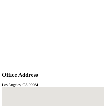
Office Address
Los Angeles, CA 90064