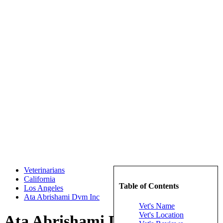
Veterinarians
California
Table of Contents
Los Angeles
Ata Abrishami Dvm Inc
Vet's Name
Vet's Location
Ata Abrishami Dvm Inc