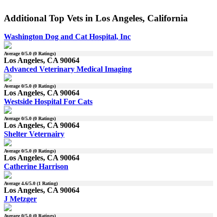
Additional Top Vets in Los Angeles, California
Washington Dog and Cat Hospital, Inc
Average
0
/5.0 (
0
Ratings)
Los Angeles, CA 90064
Advanced Veterinary Medical Imaging
Average
0
/5.0 (
0
Ratings)
Los Angeles, CA 90064
Westside Hospital For Cats
Average
0
/5.0 (
0
Ratings)
Los Angeles, CA 90064
Shelter Veternairy
Average
0
/5.0 (
0
Ratings)
Los Angeles, CA 90064
Catherine Harrison
Average
4.6
/5.0 (
1
Rating)
Los Angeles, CA 90064
J Metzger
Average
0
/5.0 (
0
Ratings)