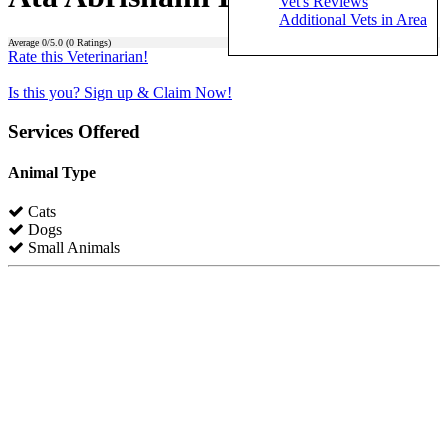
Vet's Reviews
Additional Vets in Area
Average
0
/5.0 (
0
Ratings)
Rate this Veterinarian!
Is this you? Sign up & Claim Now!
Services Offered
Animal Type
Cats
Dogs
Small Animals