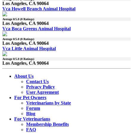
Los Angeles, CA 90064
Vca Howell Branch Animal Hospital
Average
0
/5.0 (
0
Ratings)
Los Angeles, CA 90064
Vca Boca Greens Animal Hospital
Average
0
/5.0 (
0
Ratings)
Los Angeles, CA 90064
Vca Little Animal Hospital
Average
0
/5.0 (
0
Ratings)
Los Angeles, CA 90064
About Us
Contact Us
Privacy Policy
User Agreement
For Pet Owners
Veterinarians by State
Forum
Blog
For Veterinarians
Membership Benefits
FAQ