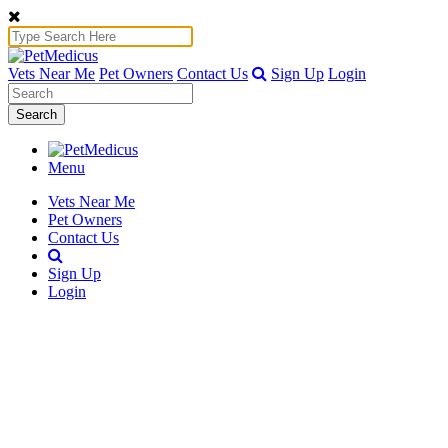
Vets Near Me
Pet Owners
Contact Us
Sign Up
Login
Search
Menu
Vets Near Me
Pet Owners
Contact Us
Sign Up
Login