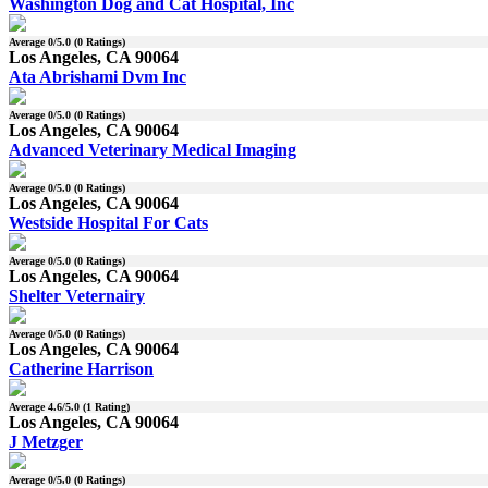
Washington Dog and Cat Hospital, Inc
Average
0
/5.0 (
0
Ratings)
Los Angeles, CA 90064
Ata Abrishami Dvm Inc
Average
0
/5.0 (
0
Ratings)
Los Angeles, CA 90064
Advanced Veterinary Medical Imaging
Average
0
/5.0 (
0
Ratings)
Los Angeles, CA 90064
Westside Hospital For Cats
Average
0
/5.0 (
0
Ratings)
Los Angeles, CA 90064
Shelter Veternairy
Average
0
/5.0 (
0
Ratings)
Los Angeles, CA 90064
Catherine Harrison
Average
4.6
/5.0 (
1
Rating)
Los Angeles, CA 90064
J Metzger
Average
0
/5.0 (
0
Ratings)