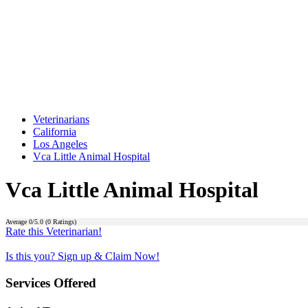
Veterinarians
California
Los Angeles
Vca Little Animal Hospital
Vca Little Animal Hospital
Average
0
/5.0 (
0
Ratings)
Rate this Veterinarian!
Is this you? Sign up & Claim Now!
Services Offered