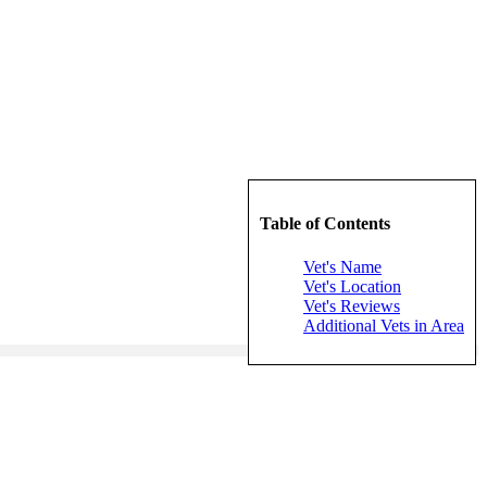
Table of Contents
Vet's Name
Vet's Location
Vet's Reviews
Additional Vets in Area