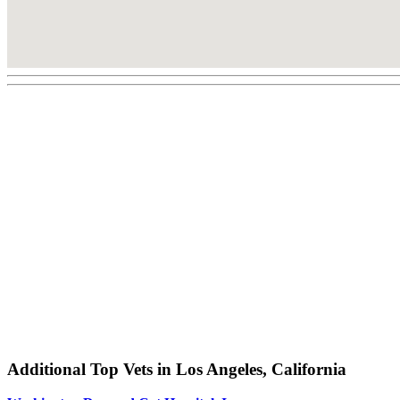
Additional Top Vets in Los Angeles, California