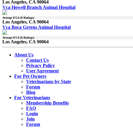
Los Angeles, CA 90064
Vca Howell Branch Animal Hospital
Average
0
/5.0 (
0
Ratings)
Los Angeles, CA 90064
Vca Boca Greens Animal Hospital
Average
0
/5.0 (
0
Ratings)
Los Angeles, CA 90064
About Us
Contact Us
Privacy Policy
User Agreement
For Pet Owners
Veterinarians by State
Forum
Blog
For Veterinarians
Membership Benefits
FAQ
Login
Join
Forum