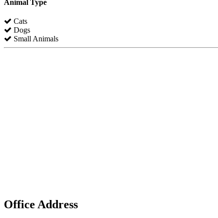
Animal Type
Cats
Dogs
Small Animals
Office Address