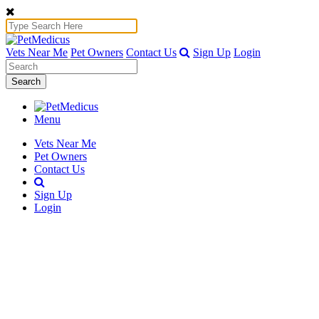
Vets Near Me
Pet Owners
Contact Us
Sign Up
Login
Search
Menu
Vets Near Me
Pet Owners
Contact Us
Sign Up
Login