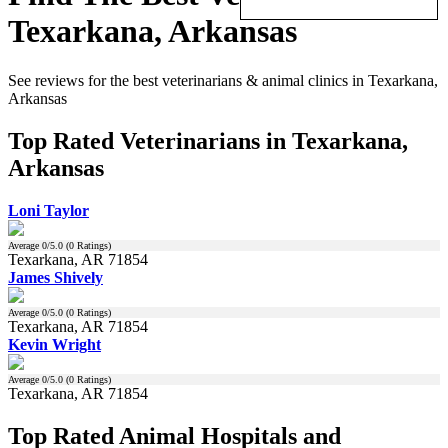
Texarkana, Arkansas
See reviews for the best veterinarians & animal clinics in Texarkana,
Arkansas
Top Rated Veterinarians in Texarkana,
Arkansas
Loni Taylor
Average
0
/5.0 (
0
Ratings)
Texarkana, AR 71854
James Shively
Average
0
/5.0 (
0
Ratings)
Texarkana, AR 71854
Kevin Wright
Average
0
/5.0 (
0
Ratings)
Texarkana, AR 71854
Top Rated Animal Hospitals and