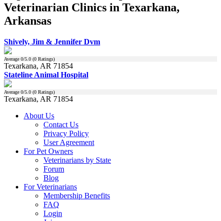
Veterinarian Clinics in Texarkana,
Arkansas
Shively, Jim & Jennifer Dvm
Average
0
/5.0 (
0
Ratings)
Texarkana, AR 71854
Stateline Animal Hospital
Average
0
/5.0 (
0
Ratings)
Texarkana, AR 71854
About Us
Contact Us
Privacy Policy
User Agreement
For Pet Owners
Veterinarians by State
Forum
Blog
For Veterinarians
Membership Benefits
FAQ
Login