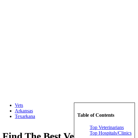
Vets
Arkansas
Table of Contents
Texarkana
Top Veterinarians
Top Hospitals/Clinics
Find The Best Veterinarians in