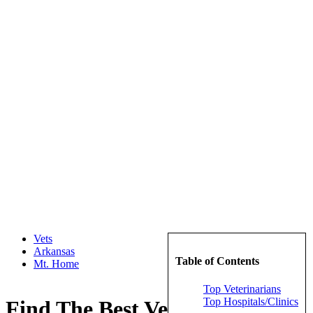
Vets
Arkansas
Table of Contents
Mt. Home
Top Veterinarians
Top Hospitals/Clinics
Find The Best Veterinarians in