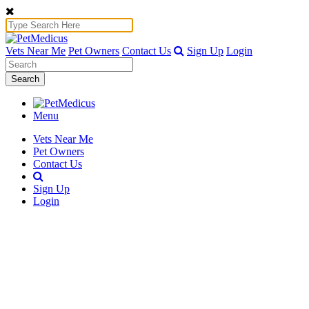
Vets Near Me
Pet Owners
Contact Us
Sign Up
Login
Search
Menu
Vets Near Me
Pet Owners
Contact Us
Sign Up
Login