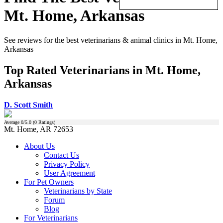
Mt. Home, Arkansas
See reviews for the best veterinarians & animal clinics in Mt. Home,
Arkansas
Top Rated Veterinarians in Mt. Home,
Arkansas
D. Scott Smith
Average
0
/5.0 (
0
Ratings)
Mt. Home, AR 72653
About Us
Contact Us
Privacy Policy
User Agreement
For Pet Owners
Veterinarians by State
Forum
Blog
For Veterinarians