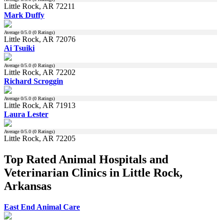
Little Rock, AR 72211
Mark Duffy
Average
0
/5.0 (
0
Ratings)
Little Rock, AR 72076
Ai Tsuiki
Average
0
/5.0 (
0
Ratings)
Little Rock, AR 72202
Richard Scroggin
Average
0
/5.0 (
0
Ratings)
Little Rock, AR 71913
Laura Lester
Average
0
/5.0 (
0
Ratings)
Little Rock, AR 72205
Top Rated Animal Hospitals and
Veterinarian Clinics in Little Rock,
Arkansas
East End Animal Care