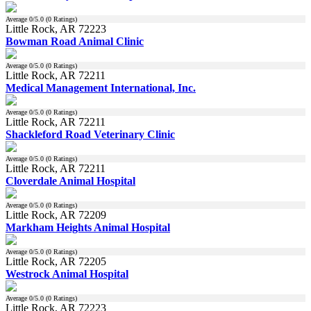
Average
0
/5.0 (
0
Ratings)
Little Rock, AR 72223
Bowman Road Animal Clinic
Average
0
/5.0 (
0
Ratings)
Little Rock, AR 72211
Medical Management International, Inc.
Average
0
/5.0 (
0
Ratings)
Little Rock, AR 72211
Shackleford Road Veterinary Clinic
Average
0
/5.0 (
0
Ratings)
Little Rock, AR 72211
Cloverdale Animal Hospital
Average
0
/5.0 (
0
Ratings)
Little Rock, AR 72209
Markham Heights Animal Hospital
Average
0
/5.0 (
0
Ratings)
Little Rock, AR 72205
Westrock Animal Hospital
Average
0
/5.0 (
0
Ratings)
Little Rock, AR 72223