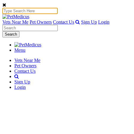
Vets Near Me
Pet Owners
Contact Us
Sign Up
Login
Search
Menu
Vets Near Me
Pet Owners
Contact Us
Sign Up
Login