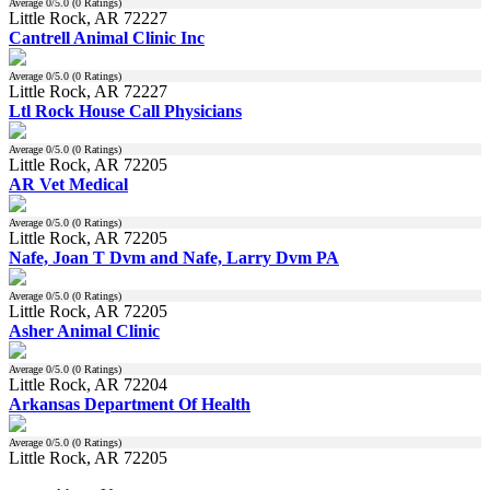
Average
0
/5.0 (
0
Ratings)
Little Rock, AR 72227
Cantrell Animal Clinic Inc
Average
0
/5.0 (
0
Ratings)
Little Rock, AR 72227
Ltl Rock House Call Physicians
Average
0
/5.0 (
0
Ratings)
Little Rock, AR 72205
AR Vet Medical
Average
0
/5.0 (
0
Ratings)
Little Rock, AR 72205
Nafe, Joan T Dvm and Nafe, Larry Dvm PA
Average
0
/5.0 (
0
Ratings)
Little Rock, AR 72205
Asher Animal Clinic
Average
0
/5.0 (
0
Ratings)
Little Rock, AR 72204
Arkansas Department Of Health
Average
0
/5.0 (
0
Ratings)
Little Rock, AR 72205