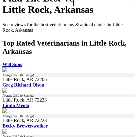
Little Rock, Arkansas
See reviews for the best veterinarians & animal clinics in Little
Rock, Arkansas
Top Rated Veterinarians in Little Rock,
Arkansas
Will Sims
Average
0
/5.0 (
0
Ratings)
Little Rock, AR 72205
Greg Richard Olson
Average
0
/5.0 (
0
Ratings)
Little Rock, AR 72223
Linda Meola
Average
0
/5.0 (
0
Ratings)
Little Rock, AR 72223
Becky Brewer-walker
Average
0
/5.0 (
0
Ratings)