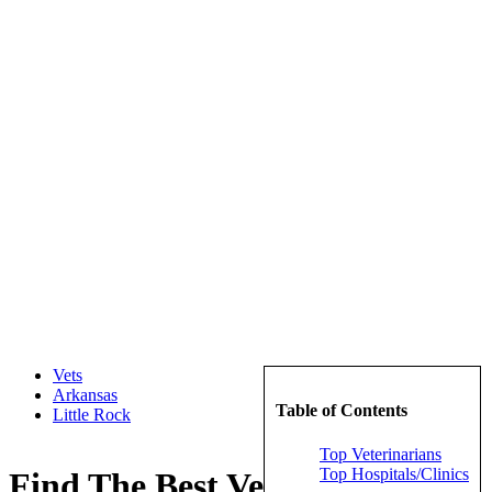
Vets
Arkansas
Table of Contents
Little Rock
Top Veterinarians
Top Hospitals/Clinics
Find The Best Veterinarians in