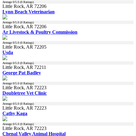
Average
0
/5.0 (
0
Ratings)
Little Rock, AR 72206
Lynn Beach Veterinarian
Average
0
/5.0 (
0
Ratings)
Little Rock, AR 72206
Ar Livestock & Poultry Commission
Average
0
/5.0 (
0
Ratings)
Little Rock, AR 72205
Usda
Average
0
/5.0 (
0
Ratings)
Little Rock, AR 72211
George Pat Badley
Average
0
/5.0 (
0
Ratings)
Little Rock, AR 72223
Doubletree Vet Clinic
Average
0
/5.0 (
0
Ratings)
Little Rock, AR 72223
Cathy Kaga
Average
0
/5.0 (
0
Ratings)
Little Rock, AR 72223
Chenal Valley Animal Hospital