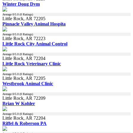
Winter Doug Dvm
Average
0
/5.0 (
0
Ratings)
Little Rock, AR 72205
Pinnacle Valley Animal Hospita
Average
0
/5.0 (
0
Ratings)
Little Rock, AR 72223
Little Rock City Animal Control
Average
0
/5.0 (
0
Ratings)
Little Rock, AR 72204
Little Rock Veterinary Clinic
Average
0
/5.0 (
0
Ratings)
Little Rock, AR 72205
Westbrook Animal Clinic
Average
0
/5.0 (
0
Ratings)
Little Rock, AR 72209
Brian W Kohler
Average
0
/5.0 (
0
Ratings)
Little Rock, AR 72204
Riffel & Roberson PA