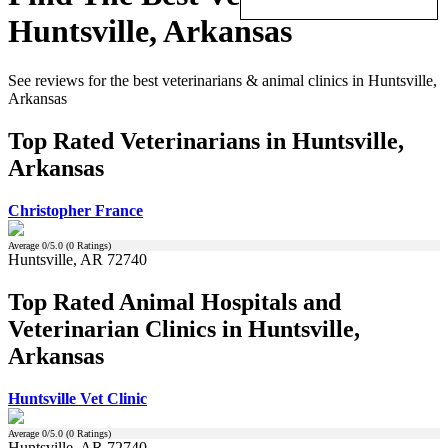
Huntsville, Arkansas
See reviews for the best veterinarians & animal clinics in Huntsville,
Arkansas
Top Rated Veterinarians in Huntsville,
Arkansas
Christopher France
Average
0
/5.0 (
0
Ratings)
Huntsville, AR 72740
Top Rated Animal Hospitals and
Veterinarian Clinics in Huntsville,
Arkansas
Huntsville Vet Clinic
Average
0
/5.0 (
0
Ratings)
Huntsville, AR 72740