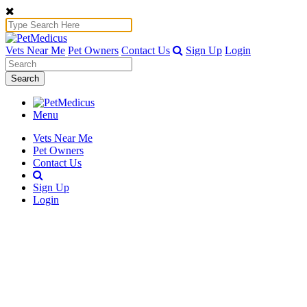
Vets Near Me
Pet Owners
Contact Us
Sign Up
Login
Search
Menu
Vets Near Me
Pet Owners
Contact Us
Sign Up
Login