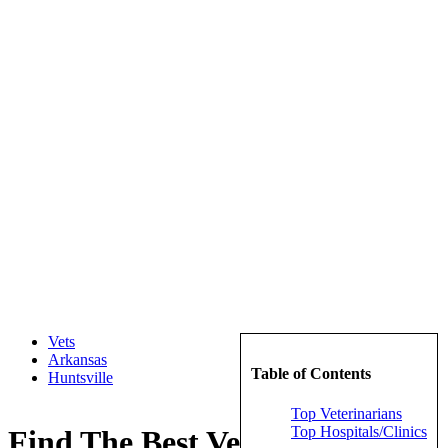
Vets
Arkansas
Table of Contents
Huntsville
Top Veterinarians
Top Hospitals/Clinics
Find The Best Veterinarians in