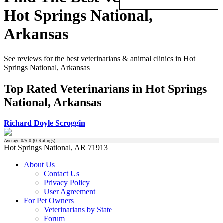
Hot Springs National,
Arkansas
See reviews for the best veterinarians & animal clinics in Hot
Springs National, Arkansas
Top Rated Veterinarians in Hot Springs
National, Arkansas
Richard Doyle Scroggin
Average
0
/5.0 (
0
Ratings)
Hot Springs National, AR 71913
About Us
Contact Us
Privacy Policy
User Agreement
For Pet Owners
Veterinarians by State
Forum