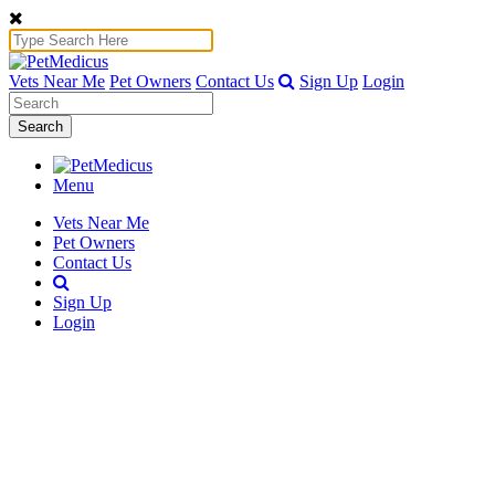
Vets Near Me
Pet Owners
Contact Us
Sign Up
Login
Search
Menu
Vets Near Me
Pet Owners
Contact Us
Sign Up
Login