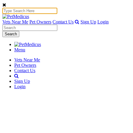
Vets Near Me
Pet Owners
Contact Us
Sign Up
Login
Search
Menu
Vets Near Me
Pet Owners
Contact Us
Sign Up
Login