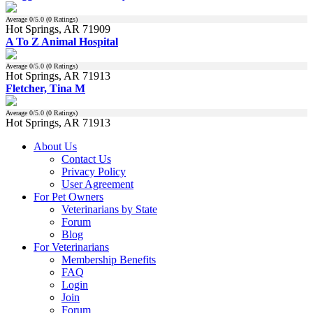
Average
0
/5.0 (
0
Ratings)
Hot Springs, AR 71909
A To Z Animal Hospital
Average
0
/5.0 (
0
Ratings)
Hot Springs, AR 71913
Fletcher, Tina M
Average
0
/5.0 (
0
Ratings)
Hot Springs, AR 71913
About Us
Contact Us
Privacy Policy
User Agreement
For Pet Owners
Veterinarians by State
Forum
Blog
For Veterinarians
Membership Benefits
FAQ
Login
Join
Forum