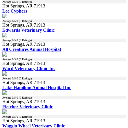
Average
0
/5.0 (
0
Ratings)
Hot Springs, AR 71913
Lee Cyphers
Average
0
/5.0 (
0
Ratings)
Hot Springs, AR 71913
Edwards Veterinary Clinic
Average
0
/5.0 (
0
Ratings)
Hot Springs, AR 71913
All Creatures Animal Hospital
Average
0
/5.0 (
0
Ratings)
Hot Springs, AR 71913
Ward Veterinary Clinic Inc
Average
0
/5.0 (
0
Ratings)
Hot Springs, AR 71913
Lake Hamilton Animal Hospital Inc
Average
0
/5.0 (
0
Ratings)
Hot Springs, AR 71913
Fletcher Veterinary Clinic
Average
0
/5.0 (
0
Ratings)
Hot Springs, AR 71913
Waggin Wheel Veterivary Clinic