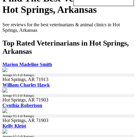
Hot Springs, Arkansas
See reviews for the best veterinarians & animal clinics in Hot
Springs, Arkansas
Top Rated Veterinarians in Hot Springs,
Arkansas
Marion Madeline Smith
Average
0
/5.0 (
0
Ratings)
Hot Springs, AR 71913
William Charles Hawk
Average
0
/5.0 (
0
Ratings)
Hot Springs, AR 71903
Cynthia Robertson
Average
0
/5.0 (
0
Ratings)
Hot Springs, AR 71903
Kelly Kleist
Average
0
/5.0 (
0
Ratings)