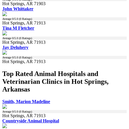
Hot Springs, AR 71903
John Whittaker
Average
0
/5.0 (
0
Ratings)
Hot Springs, AR 71913
Tina M Fletcher
Average
0
/5.0 (
0
Ratings)
Hot Springs, AR 71913
Jay Deluhery
Average
0
/5.0 (
0
Ratings)
Hot Springs, AR 71913
Top Rated Animal Hospitals and
Veterinarian Clinics in Hot Springs,
Arkansas
Smith, Marion Madeline
Average
0
/5.0 (
0
Ratings)
Hot Springs, AR 71913
Countryside Animal Hospital