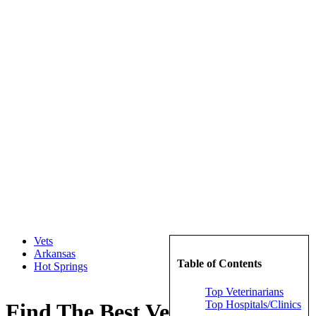
Vets
Arkansas
Table of Contents
Hot Springs
Top Veterinarians
Top Hospitals/Clinics
Find The Best Veterinarians in