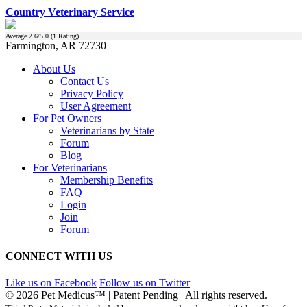
Country Veterinary Service
Average
2.6
/5.0 (
1
Rating)
Farmington, AR 72730
About Us
Contact Us
Privacy Policy
User Agreement
For Pet Owners
Veterinarians by State
Forum
Blog
For Veterinarians
Membership Benefits
FAQ
Login
Join
Forum
CONNECT WITH US
Like us on Facebook
Follow us on Twitter
© 2026 Pet Medicus™ | Patent Pending | All rights reserved.