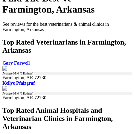
Farmington, Arkansas
See reviews for the best veterinarians & animal clinics in
Farmington, Arkansas
Top Rated Veterinarians in Farmington,
Arkansas
Gary Farwell
Average
0
/5.0 (
0
Ratings)
Farmington, AR 72730
Kellye Pfalzgraf
Average
0
/5.0 (
0
Ratings)
Farmington, AR 72730
Top Rated Animal Hospitals and
Veterinarian Clinics in Farmington,
Arkansas