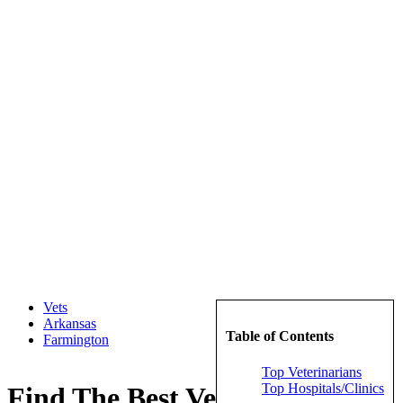
Vets
Arkansas
Table of Contents
Farmington
Top Veterinarians
Top Hospitals/Clinics
Find The Best Veterinarians in