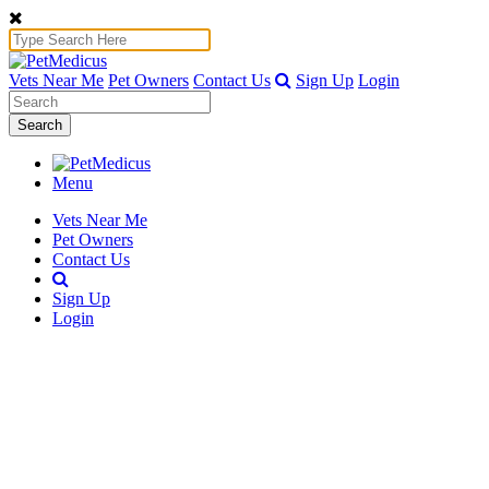
Vets Near Me
Pet Owners
Contact Us
Sign Up
Login
Search
Menu
Vets Near Me
Pet Owners
Contact Us
Sign Up
Login