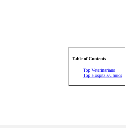
Table of Contents
Top Veterinarians
Top Hospitals/Clinics