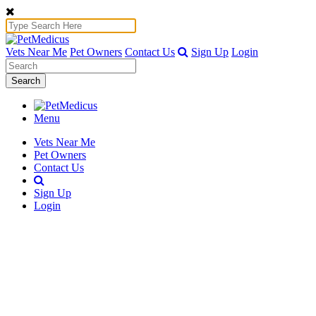
Vets Near Me
Pet Owners
Contact Us
Sign Up
Login
Search
Menu
Vets Near Me
Pet Owners
Contact Us
Sign Up
Login