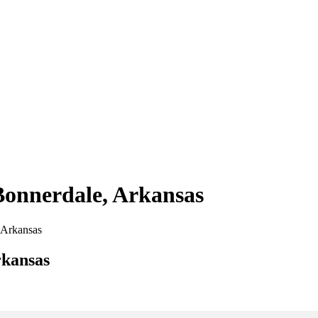
 Bonnerdale, Arkansas
, Arkansas
rkansas