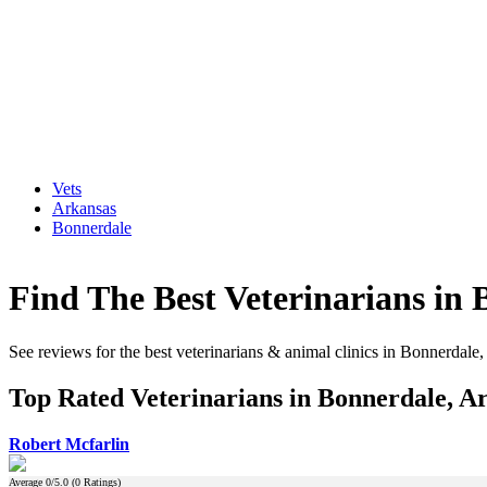
Vets
Arkansas
Bonnerdale
Find The Best Veterinarians in
See reviews for the best veterinarians & animal clinics in Bonnerdale
Top Rated Veterinarians in Bonnerdale, A
Robert Mcfarlin
Average
0
/5.0 (
0
Ratings)