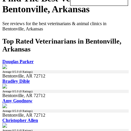
Bentonville, Arkansas
See reviews for the best veterinarians & animal clinics in
Bentonville, Arkansas
Top Rated Veterinarians in Bentonville,
Arkansas
Douglas Parker
Average
0
/5.0 (
0
Ratings)
Bentonville, AR 72712
Bradley Dible
Average
0
/5.0 (
0
Ratings)
Bentonville, AR 72712
Amy Goodnow
Average
0
/5.0 (
0
Ratings)
Bentonville, AR 72712
Christopher Allen
Average
0
/5.0 (
0
Ratings)