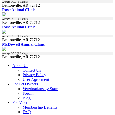
Average
0
/5.0 (
0
Ratings)
Bentonville, AR 72712
Rose Animal Clinic
Average
0
/5.0 (
0
Ratings)
Bentonville, AR 72712
Rose Animal Clinic
Average
0
/5.0 (
0
Ratings)
Bentonville, AR 72712
McDowell Animal Clinic
Average
0
/5.0 (
0
Ratings)
Bentonville, AR 72712
About Us
Contact Us
Privacy Policy
User Agreement
For Pet Owners
Veterinarians by State
Forum
Blog
For Veterinarians
Membership Benefits
FAQ