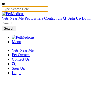
Vets Near Me
Pet Owners
Contact Us
Sign Up
Login
Search
Menu
Vets Near Me
Pet Owners
Contact Us
Sign Up
Login