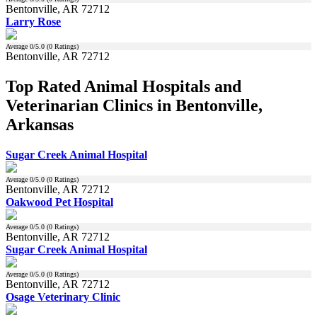
Bentonville, AR 72712
Larry Rose
Average
0
/5.0 (
0
Ratings)
Bentonville, AR 72712
Top Rated Animal Hospitals and
Veterinarian Clinics in Bentonville,
Arkansas
Sugar Creek Animal Hospital
Average
0
/5.0 (
0
Ratings)
Bentonville, AR 72712
Oakwood Pet Hospital
Average
0
/5.0 (
0
Ratings)
Bentonville, AR 72712
Sugar Creek Animal Hospital
Average
0
/5.0 (
0
Ratings)
Bentonville, AR 72712
Osage Veterinary Clinic