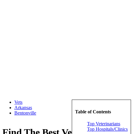
Vets
Arkansas
Table of Contents
Bentonville
Top Veterinarians
Top Hospitals/Clinics
Find The Best Veterinarians in