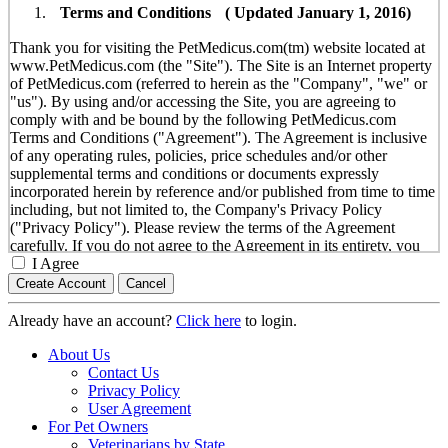
Terms and Conditions ( Updated January 1, 2016)
Thank you for visiting the PetMedicus.com(tm) website located at
www.PetMedicus.com (the "Site"). The Site is an Internet property
of PetMedicus.com (referred to herein as the "Company", "we" or
"us"). By using and/or accessing the Site, you are agreeing to
comply with and be bound by the following PetMedicus.com
Terms and Conditions ("Agreement"). The Agreement is inclusive
of any operating rules, policies, price schedules and/or other
supplemental terms and conditions or documents expressly
incorporated herein by reference and/or published from time to time
including, but not limited to, the Company's Privacy Policy
("Privacy Policy"). Please review the terms of the Agreement
carefully. If you do not agree to the Agreement in its entirety, you
are not authorized to use the Site in any manner or form.
I Agree
You agree to the terms and conditions outlined in the
Agreement with respect to your use of the Site and any
Already have an account?
Click here
to login.
services or information provided through the Site. The
Agreement constitutes the entire and only agreement between
About Us
you and the Company with respect to your use of the Site,
Contact Us
and supersedes all prior or contemporaneous agreements,
Privacy Policy
representations, warranties and/or understandings with
User Agreement
respect to the Site. We may amend the Agreement from time
For Pet Owners
to time in our sole discretion, without specific notice to you.
Veterinarians by State