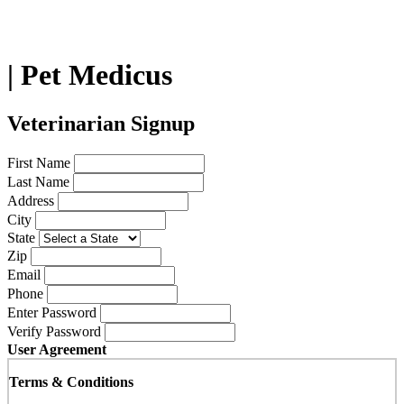
| Pet Medicus
Veterinarian Signup
First Name
Last Name
Address
City
State
Zip
Email
Phone
Enter Password
Verify Password
User Agreement
Terms & Conditions