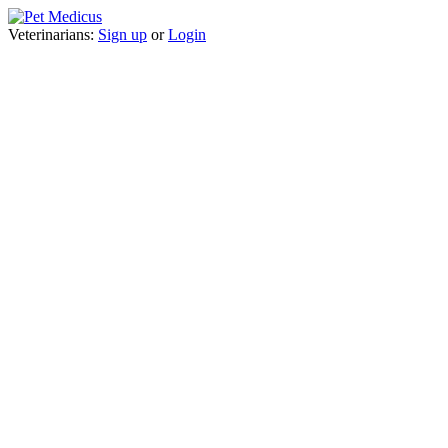
Veterinarians:
Sign up
or
Login