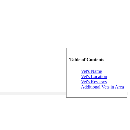
Table of Contents
Vet's Name
Vet's Location
Vet's Reviews
Additional Vets in Area