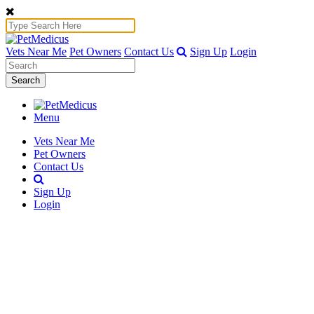
Vets Near Me
Pet Owners
Contact Us
Sign Up
Login
Search
Menu
Vets Near Me
Pet Owners
Contact Us
Sign Up
Login