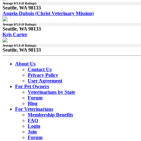
Average
0
/5.0 (
0
Ratings)
Seattle, WA 98133
Angela Dubois (Christ Veterinary Mission)
Average
0
/5.0 (
0
Ratings)
Seattle, WA 98133
Kris Carter
Average
0
/5.0 (
0
Ratings)
Seattle, WA 98133
About Us
Contact Us
Privacy Policy
User Agreement
For Pet Owners
Veterinarians by State
Forum
Blog
For Veterinarians
Membership Benefits
FAQ
Login
Join
Forum