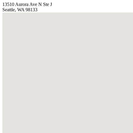
13510 Aurora Ave N Ste J
Seattle, WA 98133