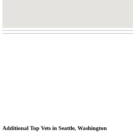
Additional Top Vets in Seattle, Washington