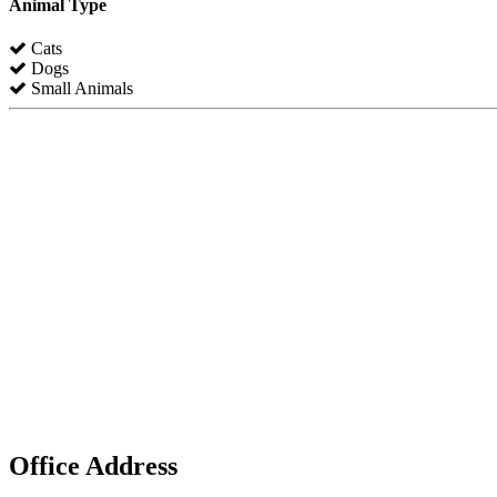
Animal Type
Cats
Dogs
Small Animals
Office Address