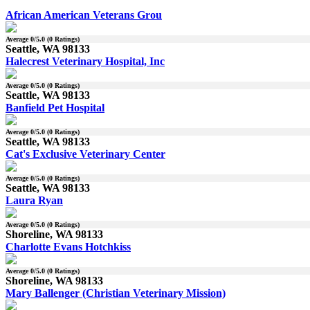
African American Veterans Grou
Average
0
/5.0 (
0
Ratings)
Seattle, WA 98133
Halecrest Veterinary Hospital, Inc
Average
0
/5.0 (
0
Ratings)
Seattle, WA 98133
Banfield Pet Hospital
Average
0
/5.0 (
0
Ratings)
Seattle, WA 98133
Cat's Exclusive Veterinary Center
Average
0
/5.0 (
0
Ratings)
Seattle, WA 98133
Laura Ryan
Average
0
/5.0 (
0
Ratings)
Shoreline, WA 98133
Charlotte Evans Hotchkiss
Average
0
/5.0 (
0
Ratings)
Shoreline, WA 98133
Mary Ballenger (Christian Veterinary Mission)