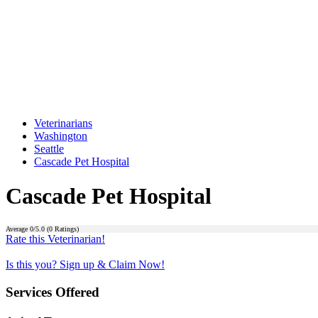
Veterinarians
Washington
Seattle
Cascade Pet Hospital
Cascade Pet Hospital
Average
0
/5.0 (
0
Ratings)
Rate this Veterinarian!
Is this you? Sign up & Claim Now!
Services Offered