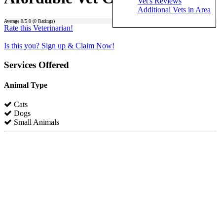
Vet's Reviews
Additional Vets in Area
Average
0
/5.0 (
0
Ratings)
Rate this Veterinarian!
Is this you? Sign up & Claim Now!
Services Offered
Animal Type
Cats
Dogs
Small Animals