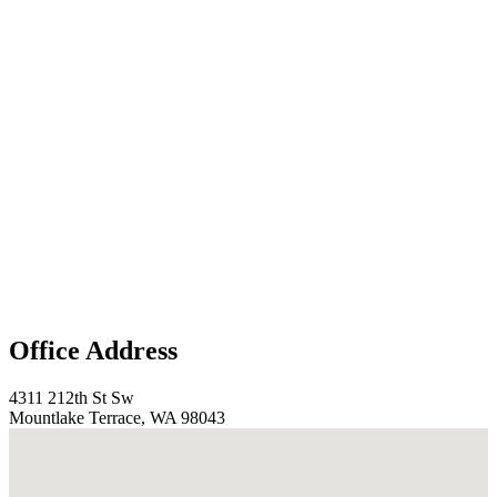
Office Address
4311 212th St Sw
Mountlake Terrace, WA 98043