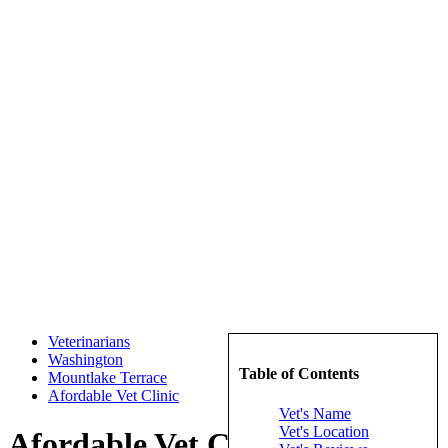
Veterinarians
Washington
Table of Contents
Mountlake Terrace
Afordable Vet Clinic
Vet's Name
Vet's Location
Afordable Vet Clinic