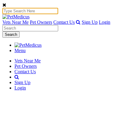
Vets Near Me
Pet Owners
Contact Us
Sign Up
Login
Search
Menu
Vets Near Me
Pet Owners
Contact Us
Sign Up
Login