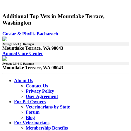
Additional Top Vets in Mountlake Terrace,
Washington
Gustar & Phyllis Bacharach
Average
0
/5.0 (
0
Ratings)
Mountlake Terrace, WA 98043
Animal Care Center
Average
0
/5.0 (
0
Ratings)
Mountlake Terrace, WA 98043
About Us
Contact Us
Privacy Policy
User Agreement
For Pet Owners
Veterinarians by State
Forum
Blog
For Veterinarians
Membership Benefits