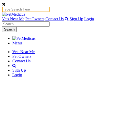
Vets Near Me
Pet Owners
Contact Us
Sign Up
Login
Search
Menu
Vets Near Me
Pet Owners
Contact Us
Sign Up
Login