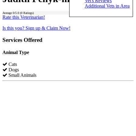
Vet's Reviews
Additional Vets in Area
Average
0
/5.0 (
0
Ratings)
Rate this Veterinarian!
Is this you? Sign up & Claim Now!
Services Offered
Animal Type
Cats
Dogs
Small Animals