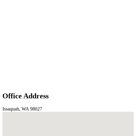
Office Address
Issaquah, WA 98027