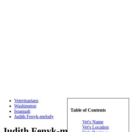
Veterinarians
Washington
Table of Contents
Issaquah
Judith Fenyk-melody
Vet's Name
Vet's Location
Judith Fenyk-melody