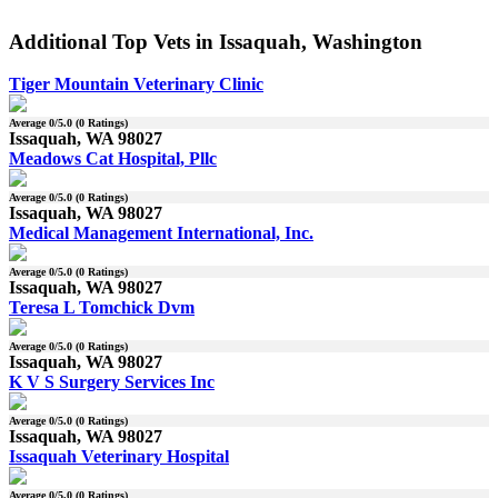
Additional Top Vets in Issaquah, Washington
Tiger Mountain Veterinary Clinic
Average
0
/5.0 (
0
Ratings)
Issaquah, WA 98027
Meadows Cat Hospital, Pllc
Average
0
/5.0 (
0
Ratings)
Issaquah, WA 98027
Medical Management International, Inc.
Average
0
/5.0 (
0
Ratings)
Issaquah, WA 98027
Teresa L Tomchick Dvm
Average
0
/5.0 (
0
Ratings)
Issaquah, WA 98027
K V S Surgery Services Inc
Average
0
/5.0 (
0
Ratings)
Issaquah, WA 98027
Issaquah Veterinary Hospital
Average
0
/5.0 (
0
Ratings)