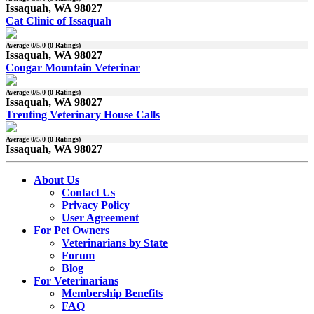
Issaquah, WA 98027
Cat Clinic of Issaquah
Average
0
/5.0 (
0
Ratings)
Issaquah, WA 98027
Cougar Mountain Veterinar
Average
0
/5.0 (
0
Ratings)
Issaquah, WA 98027
Treuting Veterinary House Calls
Average
0
/5.0 (
0
Ratings)
Issaquah, WA 98027
About Us
Contact Us
Privacy Policy
User Agreement
For Pet Owners
Veterinarians by State
Forum
Blog
For Veterinarians
Membership Benefits
FAQ