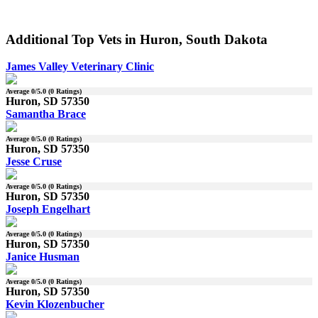
Additional Top Vets in Huron, South Dakota
James Valley Veterinary Clinic
Average
0
/5.0 (
0
Ratings)
Huron, SD 57350
Samantha Brace
Average
0
/5.0 (
0
Ratings)
Huron, SD 57350
Jesse Cruse
Average
0
/5.0 (
0
Ratings)
Huron, SD 57350
Joseph Engelhart
Average
0
/5.0 (
0
Ratings)
Huron, SD 57350
Janice Husman
Average
0
/5.0 (
0
Ratings)
Huron, SD 57350
Kevin Klozenbucher