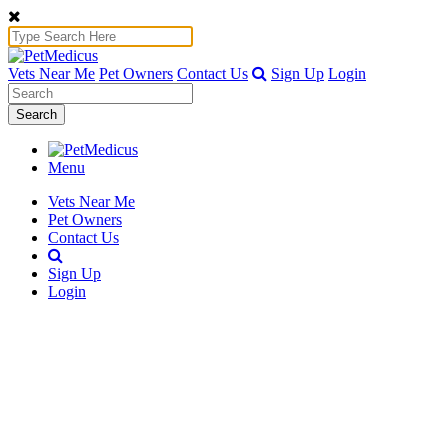
Vets Near Me
Pet Owners
Contact Us
Sign Up
Login
Search
Menu
Vets Near Me
Pet Owners
Contact Us
Sign Up
Login