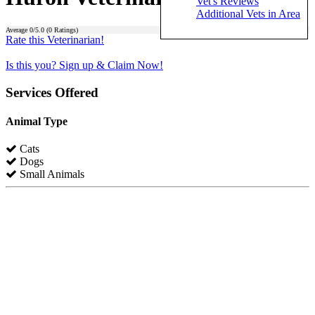
Vet's Reviews
Additional Vets in Area
Average
0
/5.0 (
0
Ratings)
Rate this Veterinarian!
Is this you? Sign up & Claim Now!
Services Offered
Animal Type
Cats
Dogs
Small Animals