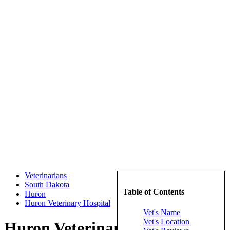
Veterinarians
South Dakota
Table of Contents
Huron
Huron Veterinary Hospital
Vet's Name
Vet's Location
Huron Veterinary Hospital