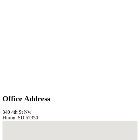
Office Address
340 4th St Nw
Huron, SD 57350