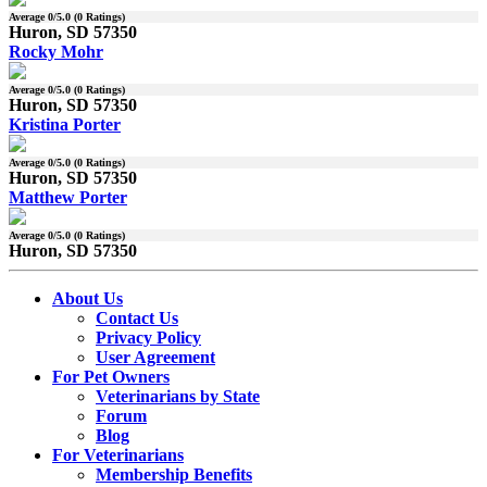
Average
0
/5.0 (
0
Ratings)
Huron, SD 57350
Rocky Mohr
Average
0
/5.0 (
0
Ratings)
Huron, SD 57350
Kristina Porter
Average
0
/5.0 (
0
Ratings)
Huron, SD 57350
Matthew Porter
Average
0
/5.0 (
0
Ratings)
Huron, SD 57350
About Us
Contact Us
Privacy Policy
User Agreement
For Pet Owners
Veterinarians by State
Forum
Blog
For Veterinarians
Membership Benefits