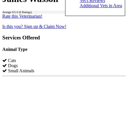
Vet's Reviews
Additional Vets in Area
Average
0
/5.0 (
0
Ratings)
Rate this Veterinarian!
Is this you? Sign up & Claim Now!
Services Offered
Animal Type
Cats
Dogs
Small Animals