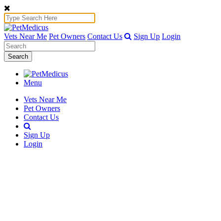
Vets Near Me
Pet Owners
Contact Us
Sign Up
Login
Search
Menu
Vets Near Me
Pet Owners
Contact Us
Sign Up
Login