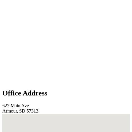
Office Address
627 Main Ave
Armour, SD 57313