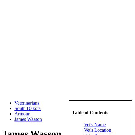
Veterinarians
South Dakota
Table of Contents
Armour
James Wasson
Vet's Name
Vet's Location
James Wasson