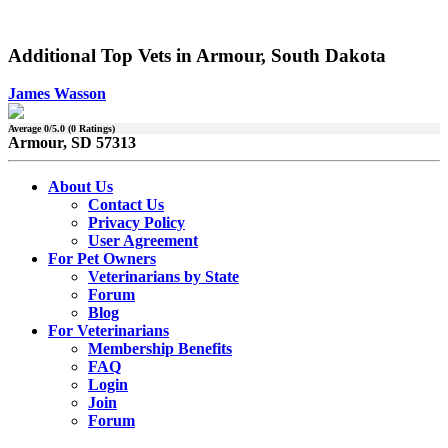
Additional Top Vets in Armour, South Dakota
James Wasson
Average
0
/5.0 (
0
Ratings)
Armour, SD 57313
About Us
Contact Us
Privacy Policy
User Agreement
For Pet Owners
Veterinarians by State
Forum
Blog
For Veterinarians
Membership Benefits
FAQ
Login
Join
Forum