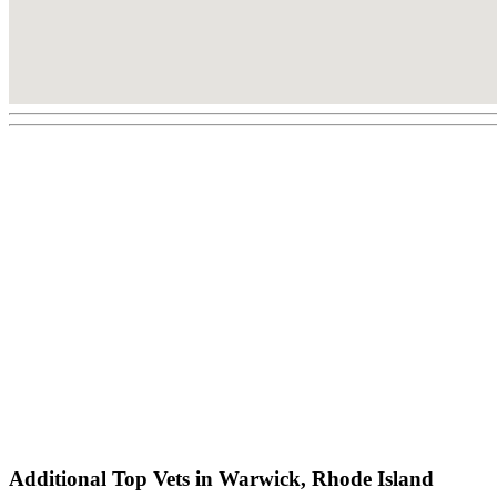
Additional Top Vets in Warwick, Rhode Island