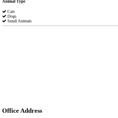
Animal Type
Cats
Dogs
Small Animals
Office Address