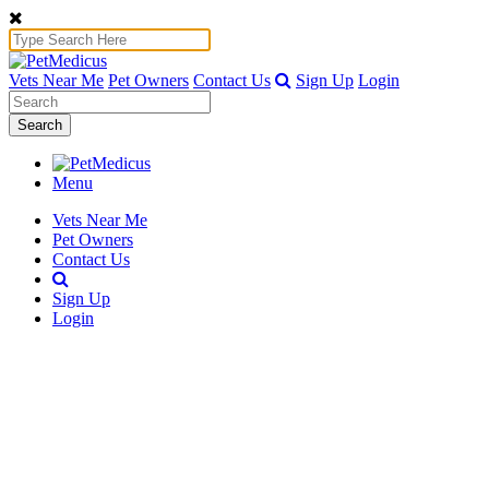
Vets Near Me
Pet Owners
Contact Us
Sign Up
Login
Search
Menu
Vets Near Me
Pet Owners
Contact Us
Sign Up
Login