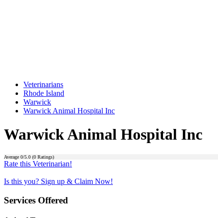
Veterinarians
Rhode Island
Warwick
Warwick Animal Hospital Inc
Warwick Animal Hospital Inc
Average
0
/5.0 (
0
Ratings)
Rate this Veterinarian!
Is this you? Sign up & Claim Now!
Services Offered