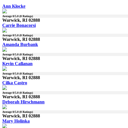
Ann Klocke
Average
0
/5.0 (
0
Ratings)
Warwick, RI 02888
Carrie Bonacorsi
Average
0
/5.0 (
0
Ratings)
Warwick, RI 02888
Amanda Burbank
Average
0
/5.0 (
0
Ratings)
Warwick, RI 02888
Kevin Callanan
Average
0
/5.0 (
0
Ratings)
Warwick, RI 02888
Cilka Castro
Average
0
/5.0 (
0
Ratings)
Warwick, RI 02888
Deborah Hirschmann
Average
0
/5.0 (
0
Ratings)
Warwick, RI 02888
Mary Holinka