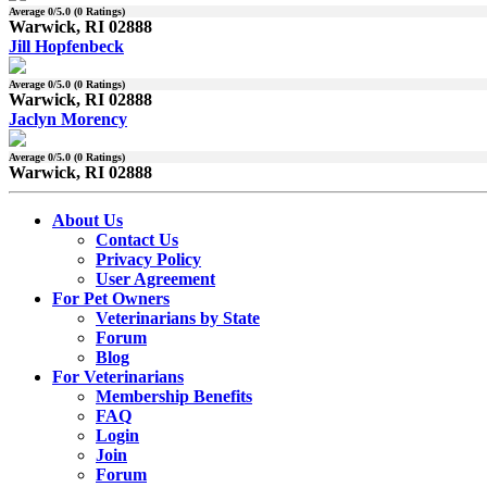
Average
0
/5.0 (
0
Ratings)
Warwick, RI 02888
Jill Hopfenbeck
Average
0
/5.0 (
0
Ratings)
Warwick, RI 02888
Jaclyn Morency
Average
0
/5.0 (
0
Ratings)
Warwick, RI 02888
About Us
Contact Us
Privacy Policy
User Agreement
For Pet Owners
Veterinarians by State
Forum
Blog
For Veterinarians
Membership Benefits
FAQ
Login
Join
Forum