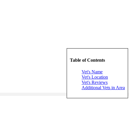
Table of Contents
Vet's Name
Vet's Location
Vet's Reviews
Additional Vets in Area