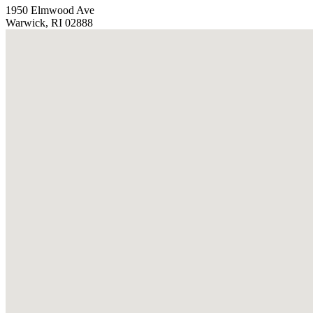
1950 Elmwood Ave
Warwick, RI 02888