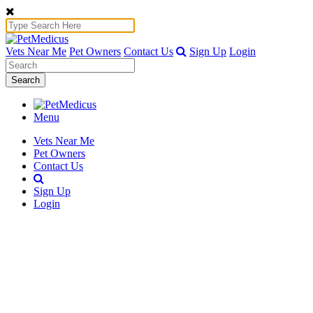
Vets Near Me
Pet Owners
Contact Us
Sign Up
Login
Search
Menu
Vets Near Me
Pet Owners
Contact Us
Sign Up
Login