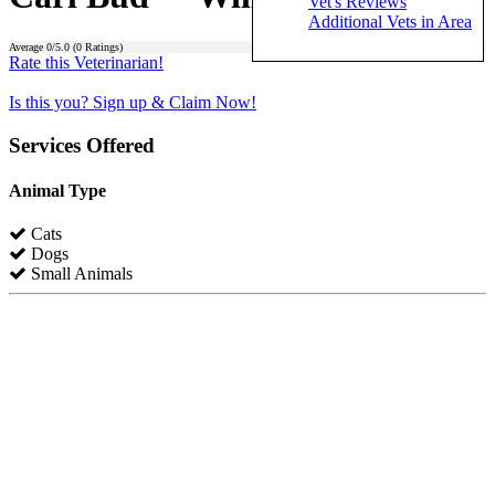
Vet's Reviews
Additional Vets in Area
Average
0
/5.0 (
0
Ratings)
Rate this Veterinarian!
Is this you? Sign up & Claim Now!
Services Offered
Animal Type
Cats
Dogs
Small Animals