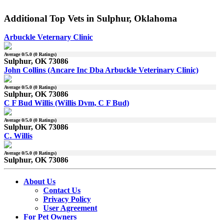
Additional Top Vets in Sulphur, Oklahoma
Arbuckle Veternary Clinic
Average
0
/5.0 (
0
Ratings)
Sulphur, OK 73086
John Collins (Ancare Inc Dba Arbuckle Veterinary Clinic)
Average
0
/5.0 (
0
Ratings)
Sulphur, OK 73086
C F Bud Willis (Willis Dvm, C F Bud)
Average
0
/5.0 (
0
Ratings)
Sulphur, OK 73086
C. Willis
Average
0
/5.0 (
0
Ratings)
Sulphur, OK 73086
About Us
Contact Us
Privacy Policy
User Agreement
For Pet Owners