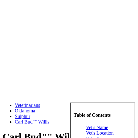
Veterinarians
Oklahoma
Table of Contents
Sulphur
Carl Bud"" Willis
Vet's Name
Vet's Location
Carl Bud"" Willis