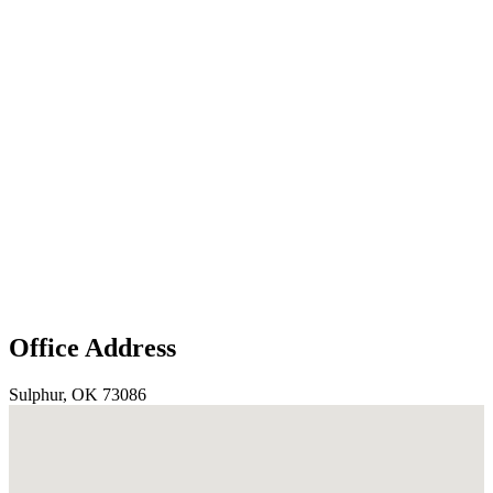
Office Address
Sulphur, OK 73086