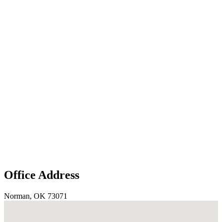
Office Address
Norman, OK 73071