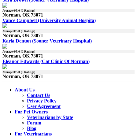
Average
0
/5.0 (
0
Ratings)
Norman, OK 73071
Vance Campbell (University Animal Hospita)
Average
0
/5.0 (
0
Ratings)
Norman, OK 73071
Karla Denton (Sooner Veterinary Hospital)
Average
0
/5.0 (
0
Ratings)
Norman, OK 73071
Eleanor Edwards (Cat Clinic Of Norman)
Average
0
/5.0 (
0
Ratings)
Norman, OK 73071
About Us
Contact Us
Privacy Policy
User Agreement
For Pet Owners
Veterinarians by State
Forum
Blog
For Veterinarians