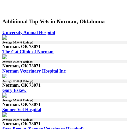
Additional Top Vets in Norman, Oklahoma
University Animal Hospital
Average
0
/5.0 (
0
Ratings)
Norman, OK 73071
The Cat Clinic of Norman
Average
0
/5.0 (
0
Ratings)
Norman, OK 73071
Norman Veterinary Hospital Inc
Average
0
/5.0 (
0
Ratings)
Norman, OK 73071
Gary Eskew
Average
0
/5.0 (
0
Ratings)
Norman, OK 73071
Sooner Vet Hospital
Average
0
/5.0 (
0
Ratings)
Norman, OK 73071
Sara Brown (Sooner Veterinary Hospital)