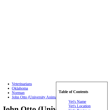
Veterinarians
Oklahoma
Table of Contents
Norman
John Otto (University Animal Hospita)
Vet's Name
Vet's Location
John Otto (University Animal