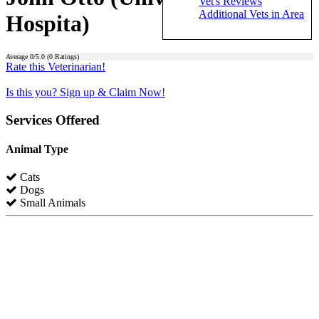
Vet's Reviews
Additional Vets in Area
Hospita)
Average
0
/5.0 (
0
Ratings)
Rate this Veterinarian!
Is this you? Sign up & Claim Now!
Services Offered
Animal Type
Cats
Dogs
Small Animals