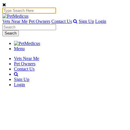
Vets Near Me
Pet Owners
Contact Us
Sign Up
Login
Search
Menu
Vets Near Me
Pet Owners
Contact Us
Sign Up
Login