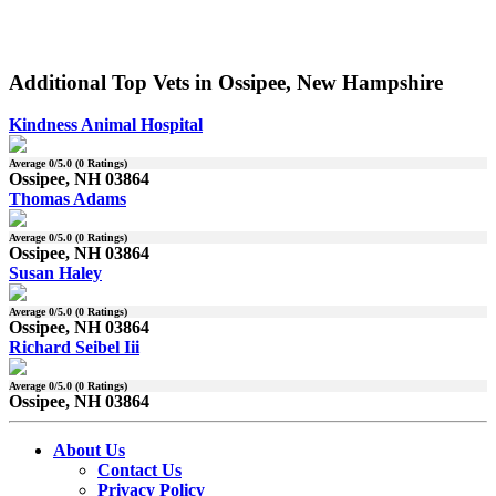
Additional Top Vets in Ossipee, New Hampshire
Kindness Animal Hospital
Average
0
/5.0 (
0
Ratings)
Ossipee, NH 03864
Thomas Adams
Average
0
/5.0 (
0
Ratings)
Ossipee, NH 03864
Susan Haley
Average
0
/5.0 (
0
Ratings)
Ossipee, NH 03864
Richard Seibel Iii
Average
0
/5.0 (
0
Ratings)
Ossipee, NH 03864
About Us
Contact Us
Privacy Policy