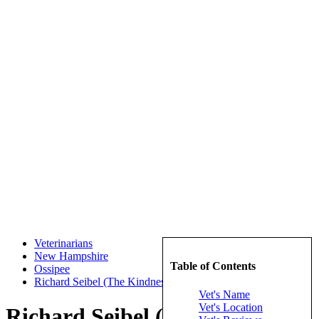
Veterinarians
New Hampshire
Table of Contents
Ossipee
Richard Seibel (The Kindness Animal Hospital)
Vet's Name
Vet's Location
Richard Seibel (The Kindness