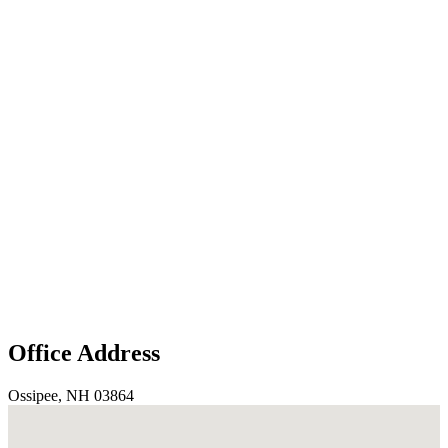
Office Address
Ossipee, NH 03864