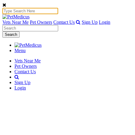
Vets Near Me
Pet Owners
Contact Us
Sign Up
Login
Search
Menu
Vets Near Me
Pet Owners
Contact Us
Sign Up
Login