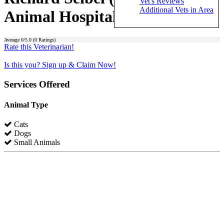
Vet's Reviews
Additional Vets in Area
Animal Hospital)
Average
0
/5.0 (
0
Ratings)
Rate this Veterinarian!
Is this you? Sign up & Claim Now!
Services Offered
Animal Type
Cats
Dogs
Small Animals